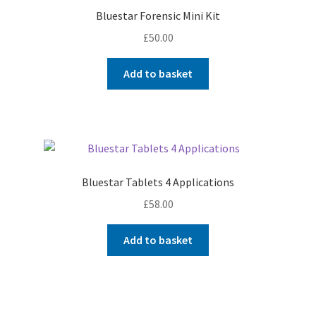
Bluestar Forensic Mini Kit
£
50.00
Add to basket
Bluestar Tablets 4 Applications
£
58.00
Add to basket