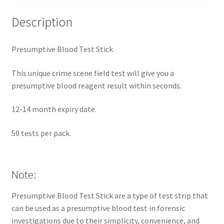
Description
Presumptive Blood Test Stick
This unique crime scene field test will give you a
presumptive blood reagent result within seconds.
12-14 month expiry date.
50 tests per pack.
Note:
Presumptive Blood Test Stick are a type of test strip that
can be used as a presumptive blood test in forensic
investigations due to their simplicity, convenience, and