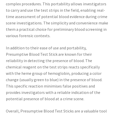
complex procedures. This portability allows investigators
to carry and use the test strips in the field, enabling real-
time assessment of potential blood evidence during crime
scene investigations. The simplicity and convenience make
them a practical choice for preliminary blood screening in
various forensic contexts.
In addition to their ease of use and portability,
Presumptive Blood Test Stick are known for their
reliability in detecting the presence of blood. The
chemical reagent on the test strips reacts specifically
with the heme group of hemoglobin, producing a color
change (usually green to blue) in the presence of blood.
This specific reaction minimises false positives and
provides investigators with a reliable indication of the
potential presence of blood at a crime scene.
Overall, Presumptive Blood Test Sticks are a valuable tool