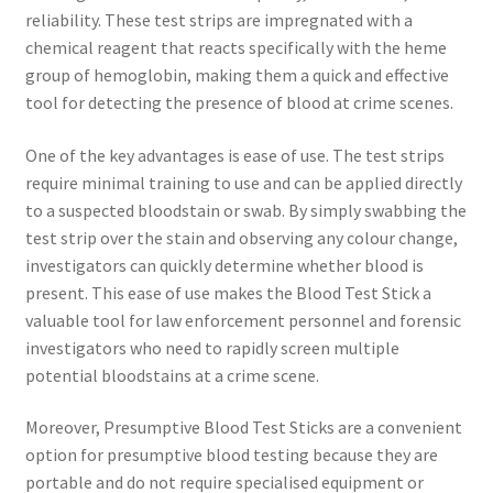
reliability. These test strips are impregnated with a
chemical reagent that reacts specifically with the heme
group of hemoglobin, making them a quick and effective
tool for detecting the presence of blood at crime scenes.
One of the key advantages is ease of use. The test strips
require minimal training to use and can be applied directly
to a suspected bloodstain or swab. By simply swabbing the
test strip over the stain and observing any colour change,
investigators can quickly determine whether blood is
present. This ease of use makes the Blood Test Stick a
valuable tool for law enforcement personnel and forensic
investigators who need to rapidly screen multiple
potential bloodstains at a crime scene.
Moreover, Presumptive Blood Test Sticks are a convenient
option for presumptive blood testing because they are
portable and do not require specialised equipment or