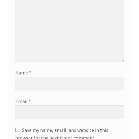
Name
*
Email
*
Save my name, email, and website in this
browser for the next time I comment.