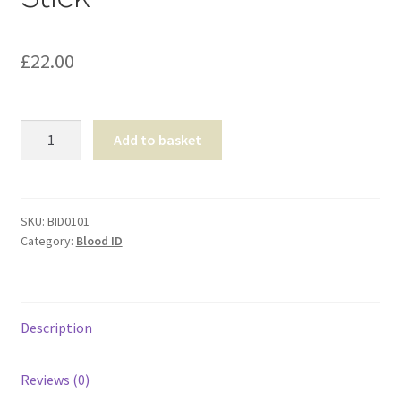
Shop
£
22.00
T & Cs
Presumptive
Add to basket
Blood
Test
Stick
quantity
SKU:
BID0101
Category:
Blood ID
Description
Reviews (0)