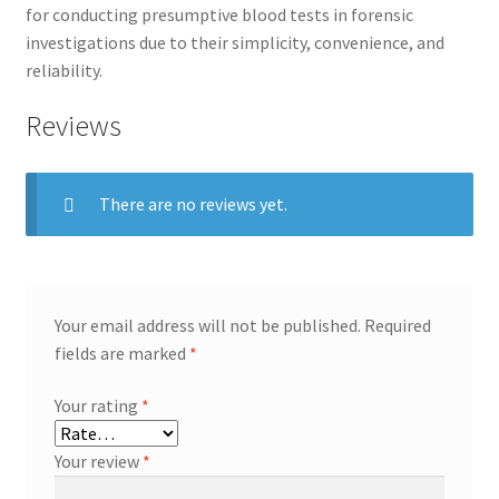
for conducting presumptive blood tests in forensic
investigations due to their simplicity, convenience, and
reliability.
Reviews
There are no reviews yet.
Your email address will not be published.
Required
fields are marked
*
Your rating
*
Your review
*