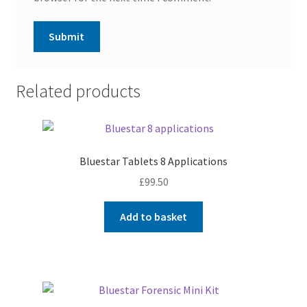
Related products
Bluestar Tablets 8 Applications
£
99.50
Add to basket