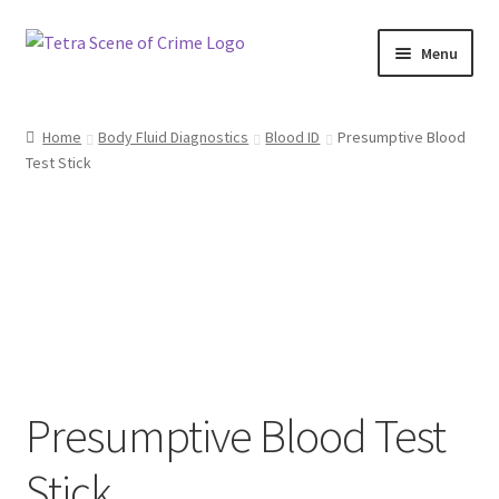
Skip
Skip
Menu
to
to
navigation
content
Home
Home
Body Fluid Diagnostics
Blood ID
Presumptive Blood
Test Stick
About us
Basket
Checkout
Contact Us
FAQ
Presumptive Blood Test
My account
Stick