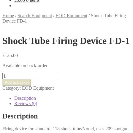
£
0.00
0 items
Home
/
Search Equipment
/
EOD Equipment
/
Shock Tube Firing
Device FD-1
Shock Tube Firing Device FD-1
£
125.00
Available on back-order
Shock
Tube
Add to basket
Firing
Category:
EOD Equipment
Device
FD-
Description
1
Reviews (0)
quantity
Description
Firing device for standard .118 shock tube/Nonel, uses 209 shotgun