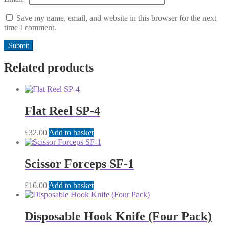
Save my name, email, and website in this browser for the next
time I comment.
Related products
Flat Reel SP-4
£
32.00
Add to basket
Scissor Forceps SF-1
£
16.00
Add to basket
Disposable Hook Knife (Four Pack)