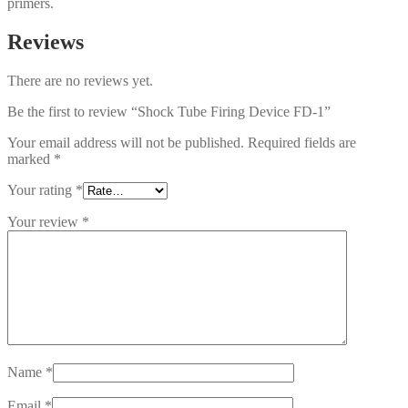
primers.
Reviews
There are no reviews yet.
Be the first to review “Shock Tube Firing Device FD-1”
Your email address will not be published.
Required fields are
marked
*
Your rating
*
Your review
*
Name
*
Email
*