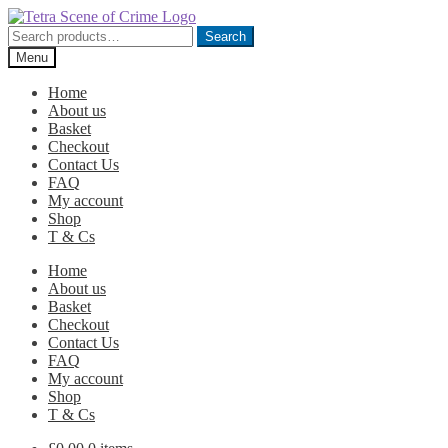
Skip
Skip
to
to
Search
Search
navigation
content
for:
Menu
Home
About us
Basket
Checkout
Contact Us
FAQ
My account
Shop
T & Cs
Home
About us
Basket
Checkout
Contact Us
FAQ
My account
Shop
T & Cs