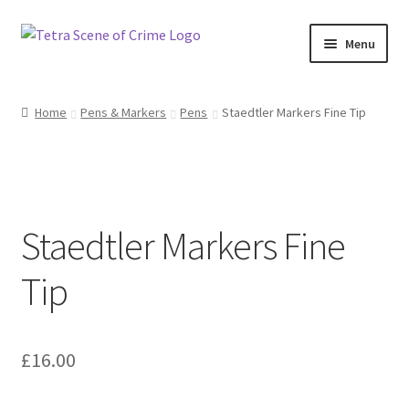
Skip
Skip
Menu
to
to
navigation
content
Home
Home
Pens & Markers
Pens
Staedtler Markers Fine Tip
About us
Basket
Staedtler Markers Fine
Checkout
Tip
Contact Us
FAQ
£
16.00
My account