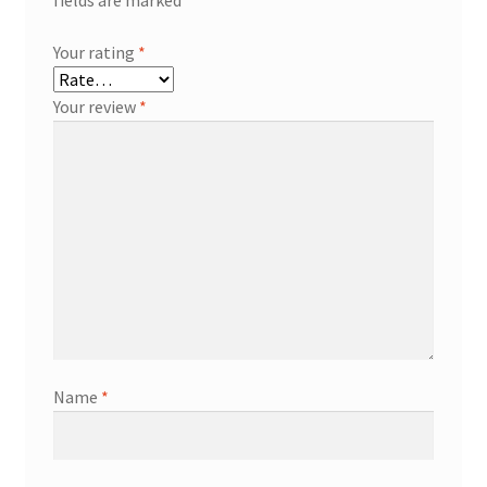
fields are marked
*
Your rating
*
Your review
*
Name
*