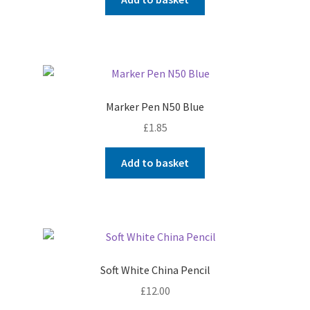
Marker Pen N50 Blue
£
1.85
Add to basket
Soft White China Pencil
£
12.00