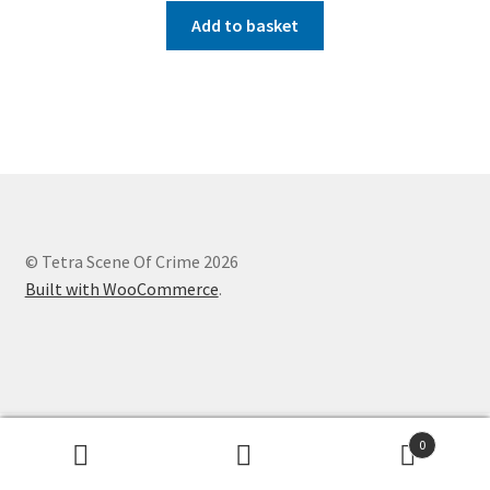
Add to basket
© Tetra Scene Of Crime 2026
Built with WooCommerce
.
Website designed by
Creation Internet Services Ltd,
0
WooCommerce developers
Search
Search