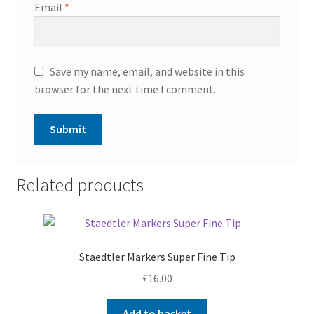
Email
*
Save my name, email, and website in this
browser for the next time I comment.
Related products
Staedtler Markers Super Fine Tip
£
16.00
Add to basket