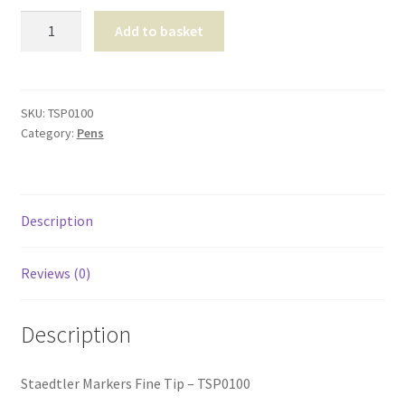
Shop
Staedtler
Add to basket
Markers
T & Cs
Fine
Tip
quantity
SKU:
TSP0100
Category:
Pens
Description
Reviews (0)
Description
Staedtler Markers Fine Tip – TSP0100