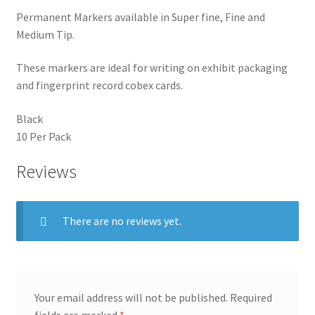
Permanent Markers available in Super fine, Fine and
Medium Tip.
These markers are ideal for writing on exhibit packaging
and fingerprint record cobex cards.
Black
10 Per Pack
Reviews
There are no reviews yet.
Your email address will not be published.
Required