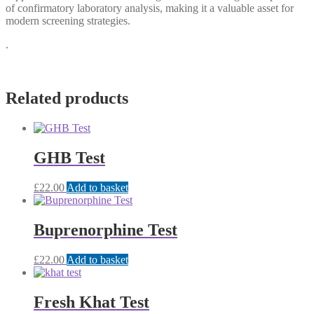
of confirmatory laboratory analysis, making it a valuable asset for
modern screening strategies.
.
Related products
GHB Test
£
22.00
Add to basket
Buprenorphine Test
£
22.00
Add to basket
Fresh Khat Test