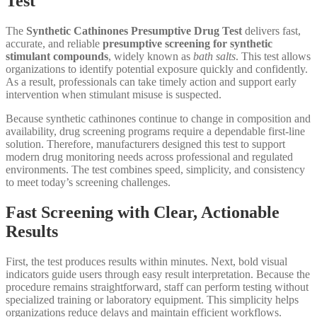
Test
The
Synthetic Cathinones Presumptive Drug Test
delivers fast,
accurate, and reliable
presumptive screening for synthetic
stimulant compounds
, widely known as
bath salts
. This test allows
organizations to identify potential exposure quickly and confidently.
As a result, professionals can take timely action and support early
intervention when stimulant misuse is suspected.
Because synthetic cathinones continue to change in composition and
availability, drug screening programs require a dependable first-line
solution. Therefore, manufacturers designed this test to support
modern drug monitoring needs across professional and regulated
environments. The test combines speed, simplicity, and consistency
to meet today’s screening challenges.
Fast Screening with Clear, Actionable
Results
First, the test produces results within minutes. Next, bold visual
indicators guide users through easy result interpretation. Because the
procedure remains straightforward, staff can perform testing without
specialized training or laboratory equipment. This simplicity helps
organizations reduce delays and maintain efficient workflows.