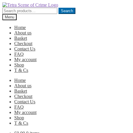
Skip
Skip
to
to
Search
Search
navigation
content
for:
Menu
Home
About us
Basket
Checkout
Contact Us
FAQ
My account
Shop
T & Cs
Home
About us
Basket
Checkout
Contact Us
FAQ
My account
Shop
T & Cs