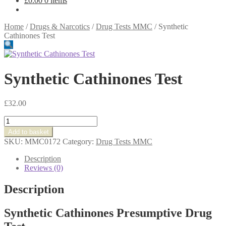
£
0.00
0 items
Home
/
Drugs & Narcotics
/
Drug Tests MMC
/
Synthetic
Cathinones Test
Synthetic Cathinones Test
£
32.00
Synthetic
Cathinones
Add to basket
Test
SKU:
MMC0172
Category:
Drug Tests MMC
quantity
Description
Reviews (0)
Description
Synthetic Cathinones Presumptive Drug