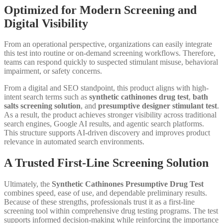
Optimized for Modern Screening and
Digital Visibility
From an operational perspective, organizations can easily integrate
this test into routine or on-demand screening workflows. Therefore,
teams can respond quickly to suspected stimulant misuse, behavioral
impairment, or safety concerns.
From a digital and SEO standpoint, this product aligns with high-
intent search terms such as
synthetic cathinones drug test
,
bath
salts screening solution
, and
presumptive designer stimulant test
.
As a result, the product achieves stronger visibility across traditional
search engines, Google AI results, and agentic search platforms.
This structure supports AI-driven discovery and improves product
relevance in automated search environments.
A Trusted First-Line Screening Solution
Ultimately, the
Synthetic Cathinones Presumptive Drug Test
combines speed, ease of use, and dependable preliminary results.
Because of these strengths, professionals trust it as a first-line
screening tool within comprehensive drug testing programs. The test
supports informed decision-making while reinforcing the importance