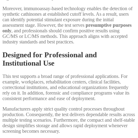
Moreover, immunoassay-based technology enables the detection of
synthetic cathinones at established cutoff levels. As a result, users
can identify potential stimulant exposure during the initial
assessment stage. However, the test serves
presumptive purposes
only
, and professionals should confirm positive results using
GC/MS or LC/MS methods. This approach aligns with accepted
industry standards and best practices.
Designed for Professional and
Institutional Use
This test supports a broad range of professional applications. For
example, workplaces, rehabilitation centers, clinical facilities,
correctional institutions, and educational organizations frequently
rely on it. In addition, forensic and compliance programs value its
consistent performance and ease of deployment.
Manufacturers apply strict quality control processes throughout
production. Consequently, the test delivers dependable results across
multiple testing scenarios. Furthermore, the compact and shelf-stable
design simplifies storage and allows rapid deployment whenever
screening becomes necessary.