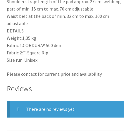
Shoulder strap: length of the pad approx. 27 cm, webbing
part of min. 15 cm to max. 70 cm adjustable
Waist belt at the back of min. 32 cm to max. 100 cm
adjustable
DETAILS
Weight:1,35 kg
Fabric 1:CORDURA® 500 den
Fabric 2:T-Square Rip
Size run: Unisex
Please contact for current price and availability
Reviews
There are no reviews yet.