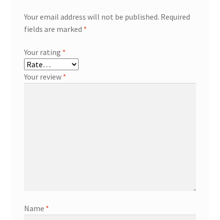
Your email address will not be published.
Required
fields are marked
*
Your rating
*
Your review
*
Name
*