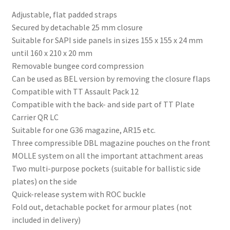
Adjustable, flat padded straps
Secured by detachable 25 mm closure
Suitable for SAPI side panels in sizes 155 x 155 x 24 mm
until 160 x 210 x 20 mm
Removable bungee cord compression
Can be used as BEL version by removing the closure flaps
Compatible with TT Assault Pack 12
Compatible with the back- and side part of TT Plate
Carrier QR LC
Suitable for one G36 magazine, AR15 etc.
Three compressible DBL magazine pouches on the front
MOLLE system on all the important attachment areas
Two multi-purpose pockets (suitable for ballistic side
plates) on the side
Quick-release system with ROC buckle
Fold out, detachable pocket for armour plates (not
included in delivery)