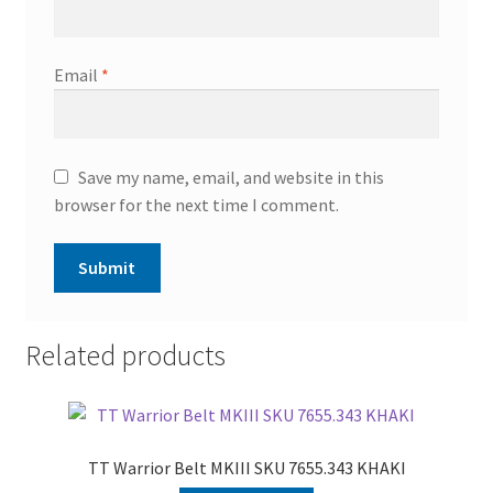
Email
*
Save my name, email, and website in this
browser for the next time I comment.
Related products
TT Warrior Belt MKIII SKU 7655.343 KHAKI