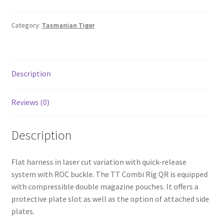
Shop
Category:
Tasmanian Tiger
T & Cs
Description
Reviews (0)
Description
Flat harness in laser cut variation with quick-release
system with ROC buckle. The TT Combi Rig QR is equipped
with compressible double magazine pouches. It offers a
protective plate slot as well as the option of attached side
plates.