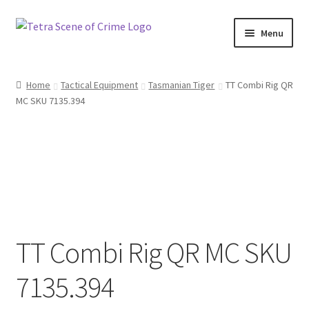
Skip
Skip
Menu
to
to
navigation
content
Home
Home
Tactical Equipment
Tasmanian Tiger
TT Combi Rig QR
MC SKU 7135.394
About us
Basket
Checkout
Contact Us
TT Combi Rig QR MC SKU
FAQ
7135.394
My account