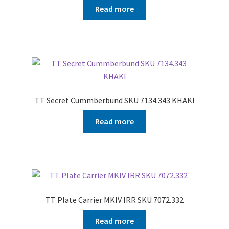
Read more
TT Secret Cummberbund SKU 7134.343 KHAKI
Read more
TT Plate Carrier MKIV IRR SKU 7072.332
Read more