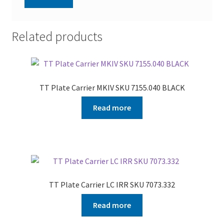
Related products
TT Plate Carrier MKIV SKU 7155.040 BLACK
Read more
TT Plate Carrier LC IRR SKU 7073.332
Read more