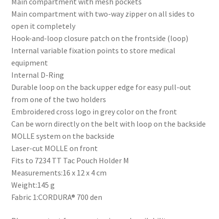
Main compartment with mesh pockets
Main compartment with two-way zipper on all sides to
open it completely
Hook-and-loop closure patch on the frontside (loop)
Internal variable fixation points to store medical
equipment
Internal D-Ring
Durable loop on the back upper edge for easy pull-out
from one of the two holders
Embroidered cross logo in grey color on the front
Can be worn directly on the belt with loop on the backside
MOLLE system on the backside
Laser-cut MOLLE on front
Fits to 7234 TT Tac Pouch Holder M
Measurements:16 x 12 x 4 cm
Weight:145 g
Fabric 1:CORDURA® 700 den