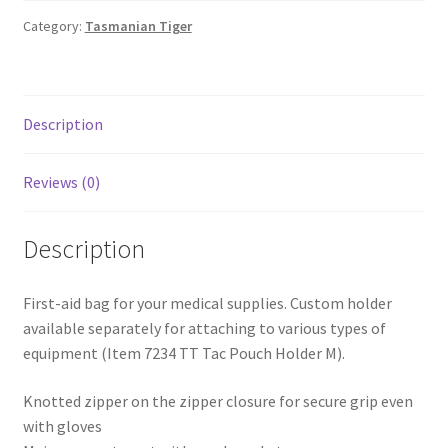
Shop
Category:
Tasmanian Tiger
T & Cs
Description
Reviews (0)
Description
First-aid bag for your medical supplies. Custom holder
available separately for attaching to various types of
equipment (Item 7234 TT Tac Pouch Holder M).
Knotted zipper on the zipper closure for secure grip even
with gloves