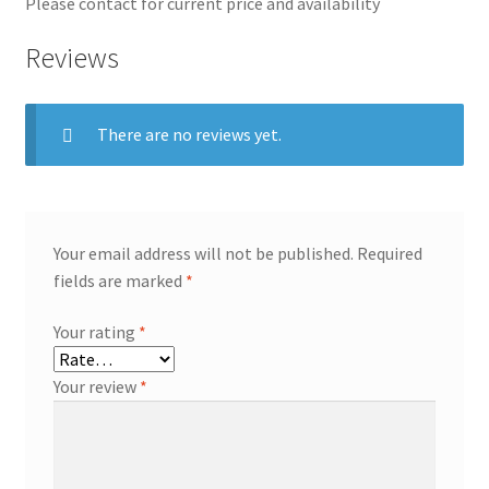
Please contact for current price and availability
Reviews
There are no reviews yet.
Your email address will not be published.
Required
fields are marked
*
Your rating
*
Your review
*