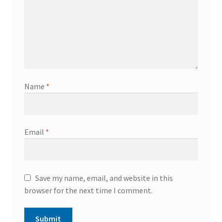
Name
*
Email
*
Save my name, email, and website in this
browser for the next time I comment.