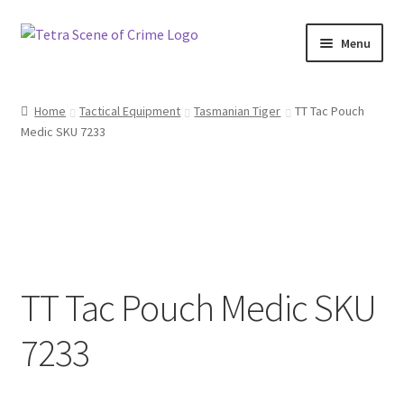
Skip
Skip
Menu
to
to
navigation
content
Home
Home
Tactical Equipment
Tasmanian Tiger
TT Tac Pouch
Medic SKU 7233
About us
Basket
Checkout
Contact Us
TT Tac Pouch Medic SKU
FAQ
7233
My account