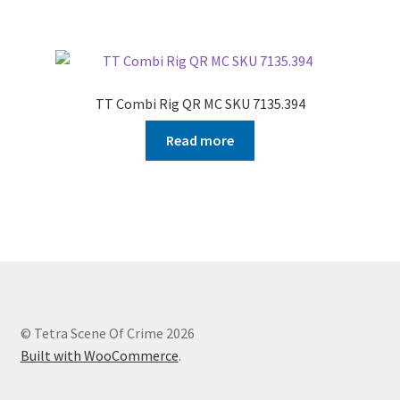
TT Combi Rig QR MC SKU 7135.394
Read more
© Tetra Scene Of Crime 2026
Built with WooCommerce
.