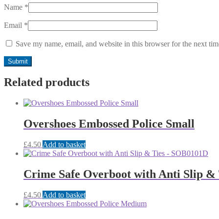
Name
*
Email
*
Save my name, email, and website in this browser for the next ti
Related products
Overshoes Embossed Police Small
£
4.50
Add to basket
Crime Safe Overboot with Anti Slip 
£
4.50
Add to basket