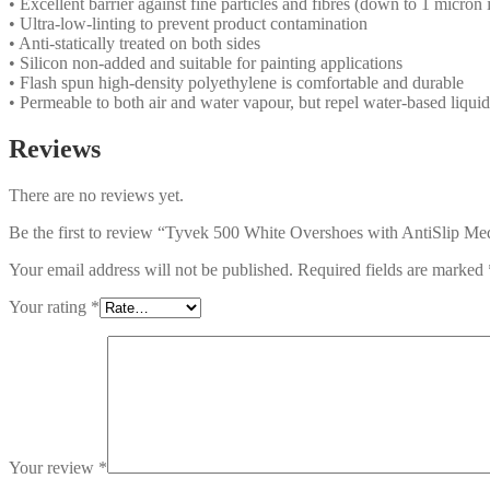
• Excellent barrier against fine particles and fibres (down to 1 micron i
• Ultra-low-linting to prevent product contamination
• Anti-statically treated on both sides
• Silicon non-added and suitable for painting applications
• Flash spun high-density polyethylene is comfortable and durable
• Permeable to both air and water vapour, but repel water-based liquid
Reviews
There are no reviews yet.
Be the first to review “Tyvek 500 White Overshoes with AntiSlip
Your email address will not be published.
Required fields are marked
Your rating
*
Your review
*