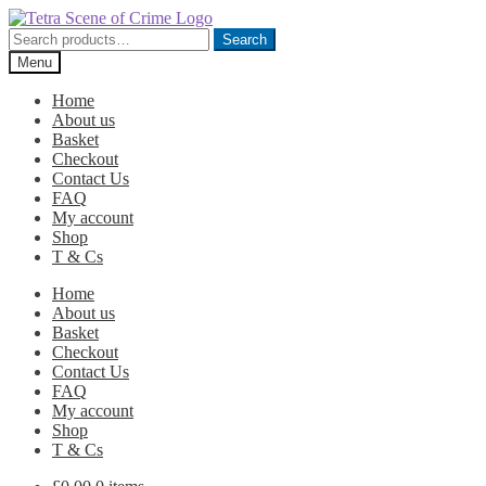
Skip
Skip
to
to
Search
Search
navigation
content
for:
Menu
Home
About us
Basket
Checkout
Contact Us
FAQ
My account
Shop
T & Cs
Home
About us
Basket
Checkout
Contact Us
FAQ
My account
Shop
T & Cs