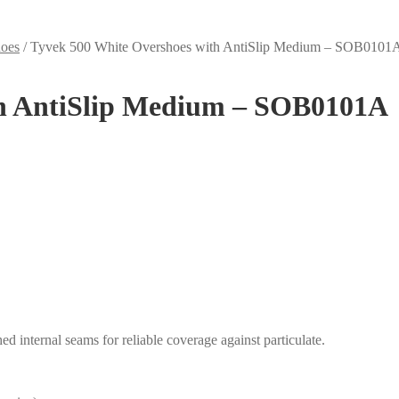
hoes
/
Tyvek 500 White Overshoes with AntiSlip Medium – SOB0101
th AntiSlip Medium – SOB0101A
ed internal seams for reliable coverage against particulate.