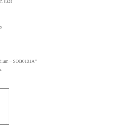
n size)
s
 Medium – SOB0101A”
*