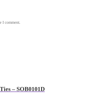
me I comment.
& Ties – SOB0101D