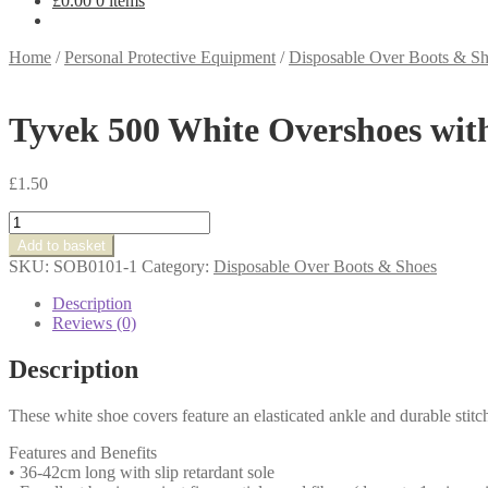
£
0.00
0 items
Home
/
Personal Protective Equipment
/
Disposable Over Boots & S
Tyvek 500 White Overshoes wi
£
1.50
Tyvek
500
Add to basket
White
SKU:
SOB0101-1
Category:
Disposable Over Boots & Shoes
Overshoes
with
Description
AntiSlip
Reviews (0)
Medium
-
Description
SOB0101A
quantity
These white shoe covers feature an elasticated ankle and durable stitch
Features and Benefits
• 36-42cm long with slip retardant sole