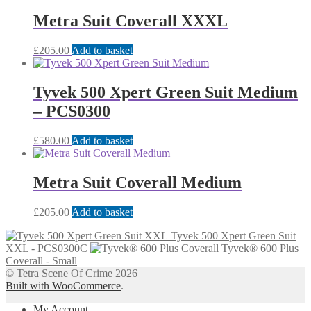
Metra Suit Coverall XXXL
£
205.00
Add to basket
Tyvek 500 Xpert Green Suit Medium
– PCS0300
£
580.00
Add to basket
Metra Suit Coverall Medium
£
205.00
Add to basket
Tyvek 500 Xpert Green Suit
XXL - PCS0300C
Tyvek® 600 Plus
Coverall - Small
© Tetra Scene Of Crime 2026
Built with WooCommerce
.
My Account