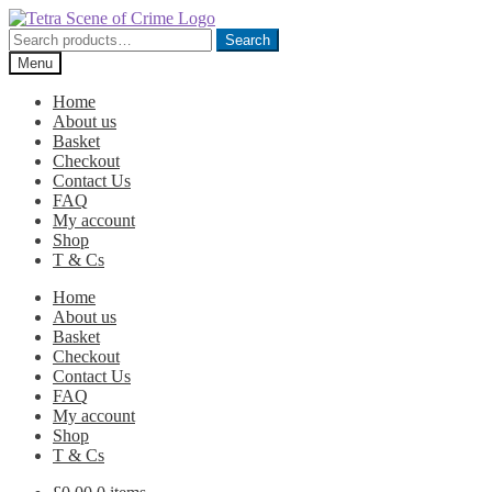
Skip
Skip
to
to
Search
Search
navigation
content
for:
Menu
Home
About us
Basket
Checkout
Contact Us
FAQ
My account
Shop
T & Cs
Home
About us
Basket
Checkout
Contact Us
FAQ
My account
Shop
T & Cs