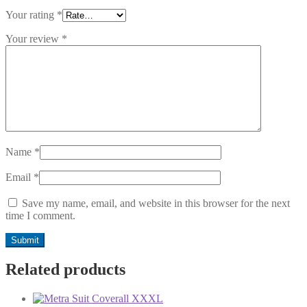
Your rating
*
Your review
*
Name
*
Email
*
Save my name, email, and website in this browser for the next
time I comment.
Related products