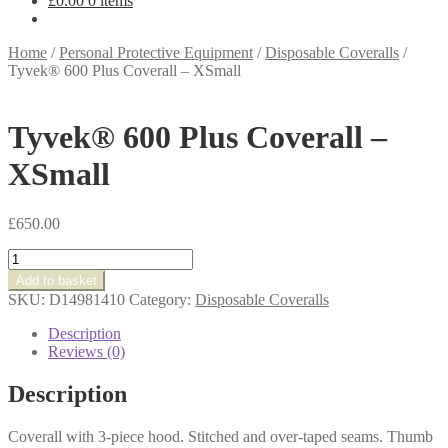
£
0.00
0 items
Home
/
Personal Protective Equipment
/
Disposable Coveralls
/
Tyvek® 600 Plus Coverall – XSmall
Tyvek® 600 Plus Coverall –
XSmall
£
650.00
Tyvek®
600
Add to basket
Plus
SKU:
D14981410
Category:
Disposable Coveralls
Coverall
-
Description
XSmall
Reviews (0)
quantity
Description
Coverall with 3-piece hood. Stitched and over-taped seams. Thumb