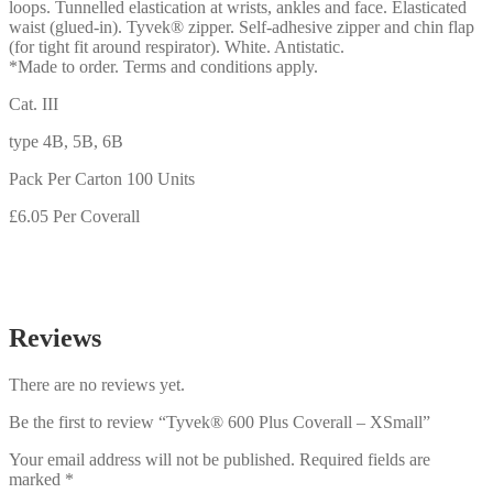
loops. Tunnelled elastication at wrists, ankles and face. Elasticated
waist (glued-in). Tyvek® zipper. Self-adhesive zipper and chin flap
(for tight fit around respirator). White. Antistatic.
*Made to order. Terms and conditions apply.
Cat. III
type 4B, 5B, 6B
Pack Per Carton 100 Units
£6.05 Per Coverall
Reviews
There are no reviews yet.
Be the first to review “Tyvek® 600 Plus Coverall – XSmall”
Your email address will not be published.
Required fields are
marked
*