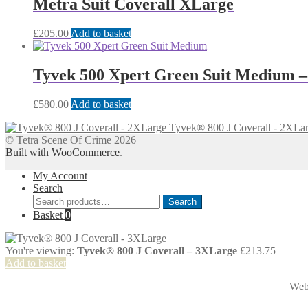
Metra Suit Coverall XLarge
£
205.00
Add to basket
Tyvek 500 Xpert Green Suit Medium 
£
580.00
Add to basket
Tyvek® 800 J Coverall - 2XLa
© Tetra Scene Of Crime 2026
Built with WooCommerce
.
My Account
Search
Search
Search
for:
Basket
0
You're viewing:
Tyvek® 800 J Coverall – 3XLarge
£
213.75
Add to basket
Web