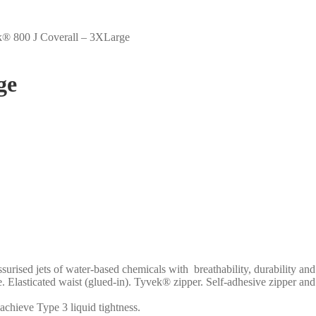
® 800 J Coverall – 3XLarge
ge
ssurised jets of water-based chemicals with breathability, durability 
. Elasticated waist (glued-in). Tyvek® zipper. Self-adhesive zipper and 
 achieve Type 3 liquid tightness.