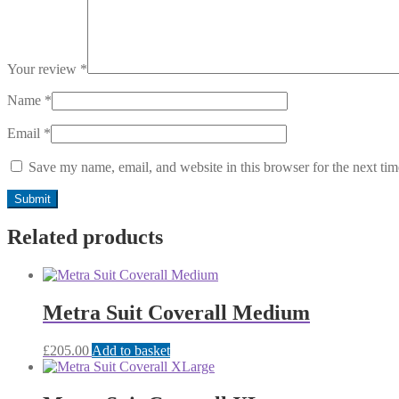
Your review
*
Name
*
Email
*
Save my name, email, and website in this browser for the next ti
Related products
Metra Suit Coverall Medium
£
205.00
Add to basket