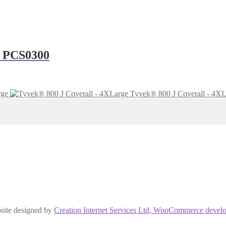
– PCS0300
rge
Tyvek® 800 J Coverall - 4XL
site designed by
Creation Internet Services Ltd, WooCommerce develo