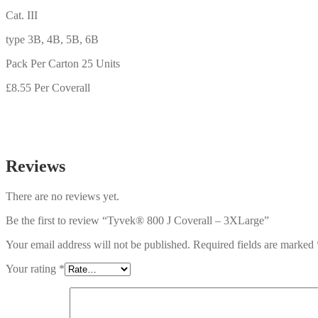
Cat. III
type 3B, 4B, 5B, 6B
Pack Per Carton 25 Units
£8.55 Per Coverall
Reviews
There are no reviews yet.
Be the first to review “Tyvek® 800 J Coverall – 3XLarge”
Your email address will not be published.
Required fields are marked
Your rating
*