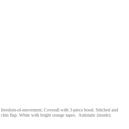
and freedom-of-movement. Coverall with 3-piece hood. Stitched and
chin flap. White with bright orange tapes. Antistatic (inside).