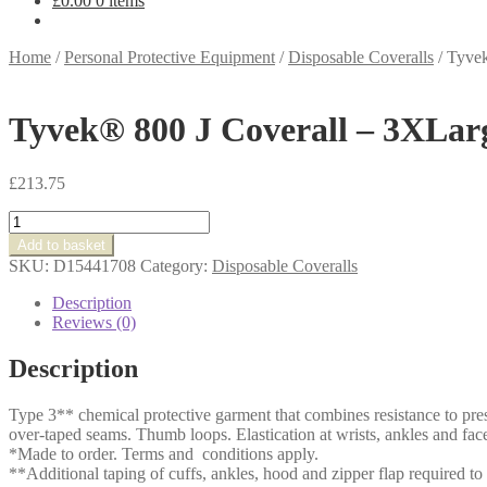
£
0.00
0 items
Home
/
Personal Protective Equipment
/
Disposable Coveralls
/
Tyvek
Tyvek® 800 J Coverall – 3XLar
£
213.75
Tyvek®
800
Add to basket
J
SKU:
D15441708
Category:
Disposable Coveralls
Coverall
-
Description
3XLarge
Reviews (0)
quantity
Description
Type 3** chemical protective garment that combines resistance to pre
over-taped seams. Thumb loops. Elastication at wrists, ankles and face
*Made to order. Terms and conditions apply.
**Additional taping of cuffs, ankles, hood and zipper flap required to