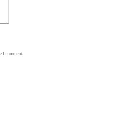
me I comment.