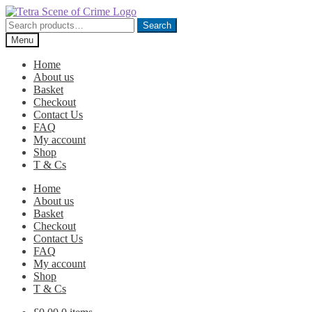
Skip
Skip
to
to
Search
Search
navigation
content
for:
Menu
Home
About us
Basket
Checkout
Contact Us
FAQ
My account
Shop
T & Cs
Home
About us
Basket
Checkout
Contact Us
FAQ
My account
Shop
T & Cs