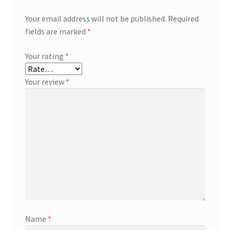
Your email address will not be published.
Required
fields are marked
*
Your rating
*
Your review
*
Name
*