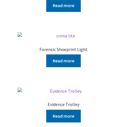
Read more
Forensic Shoeprint Light
Read more
Evidence Trolley
Read more