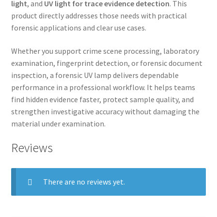
light
, and
UV light for trace evidence detection
. This
product directly addresses those needs with practical
forensic applications and clear use cases.
Whether you support crime scene processing, laboratory
examination, fingerprint detection, or forensic document
inspection, a forensic UV lamp delivers dependable
performance in a professional workflow. It helps teams
find hidden evidence faster, protect sample quality, and
strengthen investigative accuracy without damaging the
material under examination.
Reviews
There are no reviews yet.