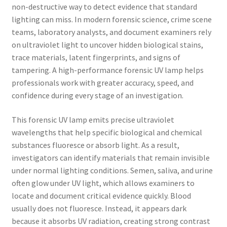
non-destructive way to detect evidence that standard
lighting can miss. In modern forensic science, crime scene
teams, laboratory analysts, and document examiners rely
on ultraviolet light to uncover hidden biological stains,
trace materials, latent fingerprints, and signs of
tampering. A high-performance forensic UV lamp helps
professionals work with greater accuracy, speed, and
confidence during every stage of an investigation.
This forensic UV lamp emits precise ultraviolet
wavelengths that help specific biological and chemical
substances fluoresce or absorb light. As a result,
investigators can identify materials that remain invisible
under normal lighting conditions. Semen, saliva, and urine
often glow under UV light, which allows examiners to
locate and document critical evidence quickly. Blood
usually does not fluoresce. Instead, it appears dark
because it absorbs UV radiation, creating strong contrast