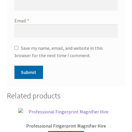
Email
*
Save my name, email, and website in this
browser for the next time I comment.
Related products
Professional Fingerprint Magnifier Hire