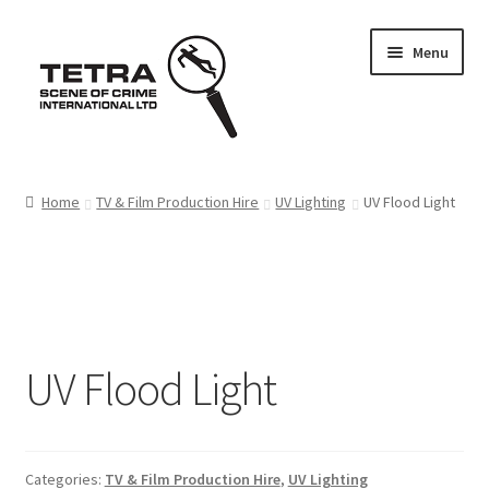
Skip
Skip
Menu
to
to
navigation
content
Home
Home
TV & Film Production Hire
UV Lighting
UV Flood Light
About us
Basket
Checkout
UV Flood Light
Contact Us
FAQ
Categories:
TV & Film Production Hire
,
UV Lighting