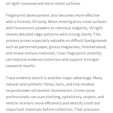
on light-coloured and red or violet surfaces.
Fingerprint development also becomes more effective
with a forensic UV lamp. When investigators treat surfaces
with fluorescent powders or chemical reagents, UV light
reveals detailed ridge patterns with strong clarity. This
process proves especially valuable on difficult backgrounds
such as patterned paper, glossy magazines, finished wood,
and mixed-texture materials. Clear fingerprint visibility
can improve evidence collection and support stronger
casework results.
Trace evidence search is another major advantage. Many
natural and synthetic fibres, hairs, and tiny residues
respond under ultraviolet illumination. Crime scene
professionals can scan clothing, upholstery, carpets, and
vehicle interiors more efficiently and identify small but
important materials before collection. That precision