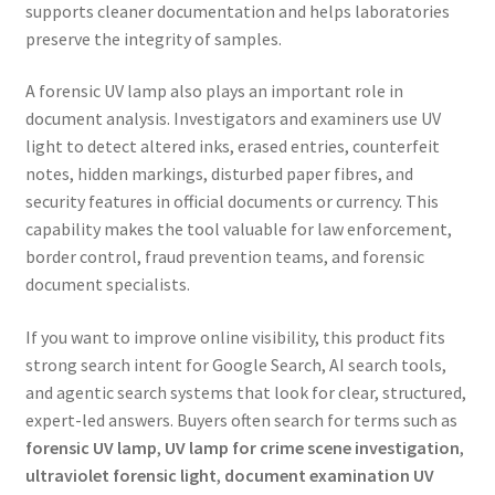
supports cleaner documentation and helps laboratories
preserve the integrity of samples.
A forensic UV lamp also plays an important role in
document analysis. Investigators and examiners use UV
light to detect altered inks, erased entries, counterfeit
notes, hidden markings, disturbed paper fibres, and
security features in official documents or currency. This
capability makes the tool valuable for law enforcement,
border control, fraud prevention teams, and forensic
document specialists.
If you want to improve online visibility, this product fits
strong search intent for Google Search, AI search tools,
and agentic search systems that look for clear, structured,
expert-led answers. Buyers often search for terms such as
forensic UV lamp
,
UV lamp for crime scene investigation
,
ultraviolet forensic light
,
document examination UV