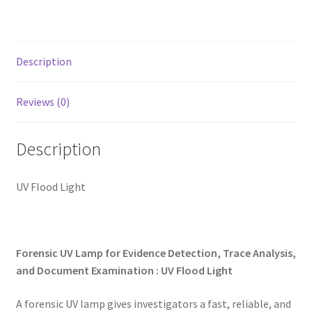
My account
Shop
Description
T & Cs
Reviews (0)
Description
UV Flood Light
Forensic UV Lamp for Evidence Detection, Trace Analysis,
and Document Examination : UV Flood Light
A forensic UV lamp gives investigators a fast, reliable, and