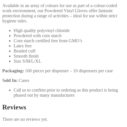
Available in an array of colours for use as part of a colour-coded
work environment, our Powdered Vinyl Gloves offer fantastic
protection during a range of activities – ideal for use within strict
hygiene rules.
High quality polyvinyl chloride
Powdered with corn starch
Corn starch certified free from GMO’s
Latex free
Beaded cuff
Smooth finish
Size S/M/L/XL
Packaging:
100 pieces per dispenser – 10 dispensers per case
Sold In:
Cases
Call us to confirm prior to ordering as this product is being
phased out by many manufactures
Reviews
There are no reviews yet.