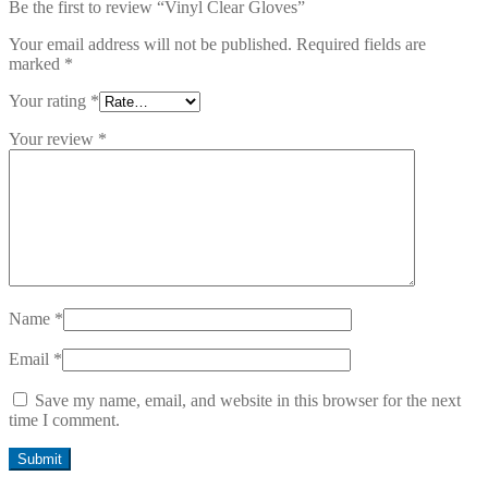
Be the first to review “Vinyl Clear Gloves”
Your email address will not be published.
Required fields are
marked
*
Your rating
*
Your review
*
Name
*
Email
*
Save my name, email, and website in this browser for the next
time I comment.