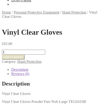
£
0.00
0 items
Home
/
Personal Protective Equipment
/
Hand Protection
/
Vinyl
Clear Gloves
Vinyl Clear Gloves
£
65.00
Vinyl
Clear
Add to basket
Gloves
Category:
Hand Protection
quantity
Description
Reviews (0)
Description
Vinyl Clear Gloves
Vinyl Clear Gloves Powder Free No6 Large TEG0103B