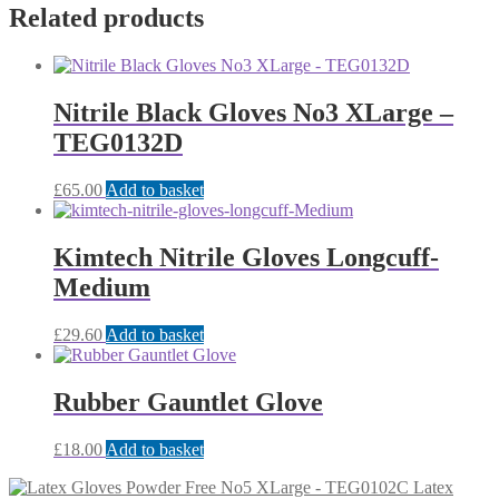
Related products
Nitrile Black Gloves No3 XLarge –
TEG0132D
£
65.00
Add to basket
Kimtech Nitrile Gloves Longcuff-
Medium
£
29.60
Add to basket
Rubber Gauntlet Glove
£
18.00
Add to basket
Latex