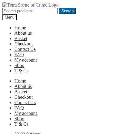
Skip
Skip
to
to
Search
Search
navigation
content
for:
Menu
Home
About us
Basket
Checkout
Contact Us
FAQ
My account
Shop
T & Cs
Home
About us
Basket
Checkout
Contact Us
FAQ
My account
Shop
T & Cs