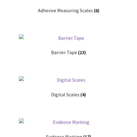
My account
Adhesive Measuring Scales
(6)
Shop
T & Cs
Barrier Tape
(23)
Digital Scales
(4)
Evidence Marking
(17)