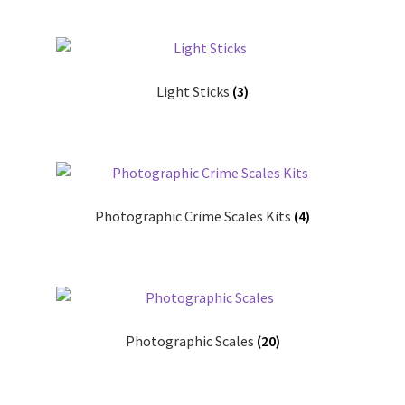
Light Sticks
(3)
Photographic Crime Scales Kits
(4)
Photographic Scales
(20)