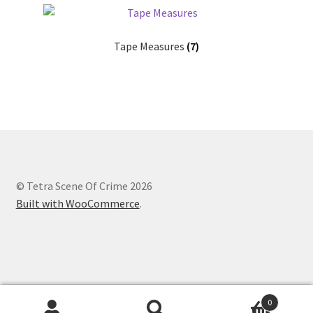
Tape Measures
(7)
© Tetra Scene Of Crime 2026
Built with WooCommerce
.
Website designed by
Creation Internet Services Ltd,
0
WooCommerce developers