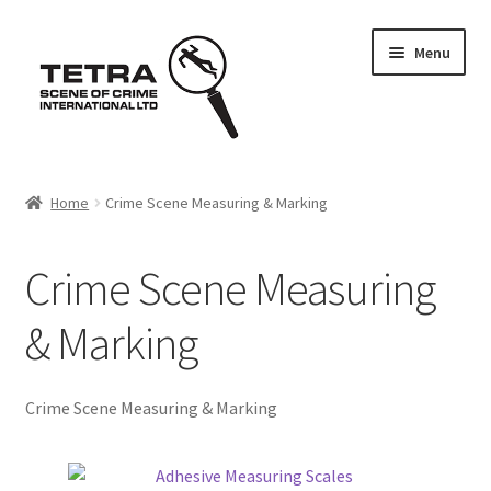
Skip
Skip
Menu
to
to
navigation
content
Home
Home
Crime Scene Measuring & Marking
About us
Crime Scene Measuring
Basket
& Marking
Checkout
Contact Us
Crime Scene Measuring & Marking
FAQ