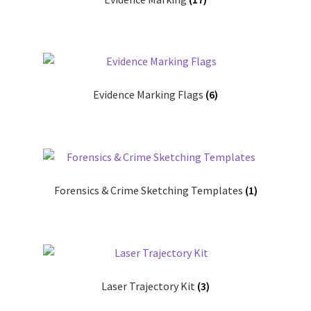
Evidence Marking Flags
(6)
Forensics & Crime Sketching Templates
(1)
Laser Trajectory Kit
(3)