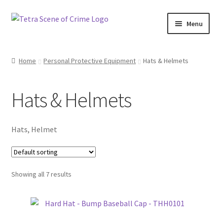
Skip
Skip
Menu
to
to
navigation
content
Home
Home
Personal Protective Equipment
Hats & Helmets
About us
Hats & Helmets
Basket
Checkout
Hats, Helmet
Contact Us
Showing all 7 results
FAQ
My account