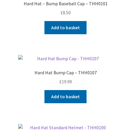
Hard Hat – Bump Baseball Cap – THH0101
Shop
£
8.50
T & Cs
Add to basket
Hard Hat Bump Cap – THH0107
£
19.99
Add to basket