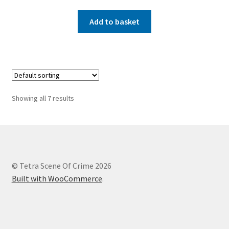
Add to basket
Showing all 7 results
© Tetra Scene Of Crime 2026
Built with WooCommerce
.