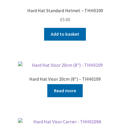
Hard Hat Standard Helmet – THH0100
£
5.00
Add to basket
Hard Hat Visor 20cm (8″) – THH0109
Read more