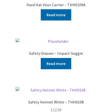
Hard Hat Visor Carrier – THH0109A
Read more
Safety Glasses – Impact Goggle
Read more
Safety Helmet White – THH0108
£
12.50