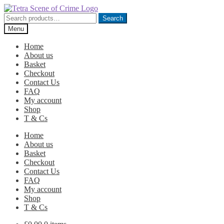
Skip
Skip
to
to
Search
Search
navigation
content
for:
Menu
Home
About us
Basket
Checkout
Contact Us
FAQ
My account
Shop
T & Cs
Home
About us
Basket
Checkout
Contact Us
FAQ
My account
Shop
T & Cs