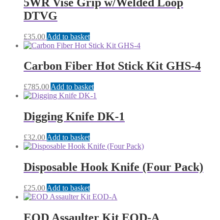
5WR Vise Grip w/Welded Loop
DTVG
£
35.00
Add to basket
Carbon Fiber Hot Stick Kit GHS-4
£
785.00
Add to basket
Digging Knife DK-1
£
32.00
Add to basket
Disposable Hook Knife (Four Pack)
£
25.00
Add to basket
EOD Assaulter Kit EOD-A