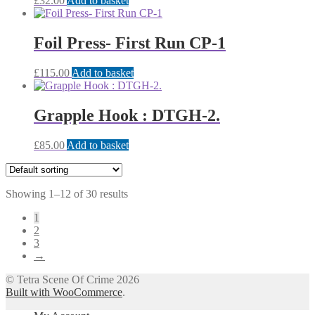
£
32.00
Add to basket
Foil Press- First Run CP-1
£
115.00
Add to basket
Grapple Hook : DTGH-2.
£
85.00
Add to basket
Showing 1–12 of 30 results
1
2
3
→
© Tetra Scene Of Crime 2026
Built with WooCommerce
.