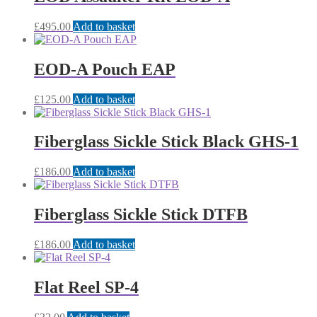
£
495.00
Add to basket
EOD-A Pouch EAP
£
125.00
Add to basket
Fiberglass Sickle Stick Black GHS-1
£
186.00
Add to basket
Fiberglass Sickle Stick DTFB
£
186.00
Add to basket
Flat Reel SP-4