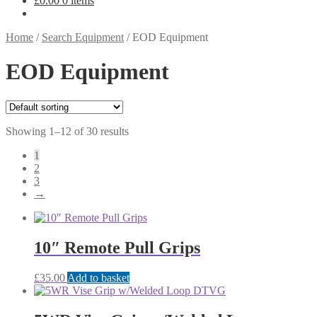
£
0.00
0 items
Home
/
Search Equipment
/
EOD Equipment
EOD Equipment
Showing 1–12 of 30 results
1
2
3
→
10″ Remote Pull Grips
£
35.00
Add to basket