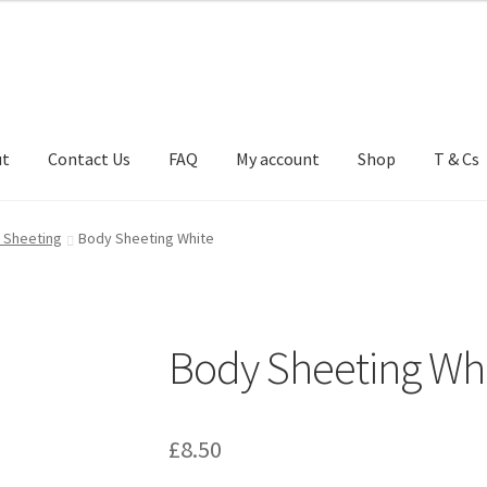
ut
Contact Us
FAQ
My account
Shop
T & Cs
FAQ
My account
Shop
T & Cs
 Sheeting
Body Sheeting White
Body Sheeting Wh
£
8.50