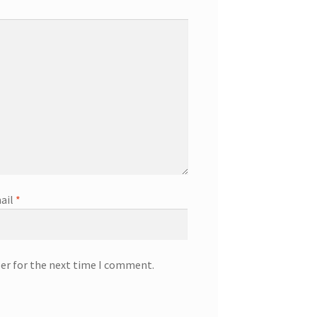
ail
*
ser for the next time I comment.