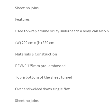
Sheet no joins
Features:
Used to wrap around or lay underneath a body, can also b
(W) 200 cm x (H) 330 cm
Materials & Construction
PEVA 0.125mm pre- embossed
Top & bottom of the sheet turned
Over and welded down single flat
Sheet no joins