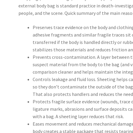
external body bag is standard practice in death-investig
people, and the scene. Quick summary of the main reaso
Preserves trace evidence on the body and clothing. 
adhesive fragments and similar fragile traces sit 
transferred if the body is handled directly or rubb
stabilizes those materials and reduces friction 
Prevents cross-contamination. A layer between t
suspect material from the body to the bag (and v
comparison cleaner and helps maintain the integr
Controls leakage and fluid loss. Sheeting helps c
so they don’t contaminate the outside of the bag,
That also protects handlers and reduces the nee
Protects fragile surface evidence (wounds, trace d
ligature marks, abrasions and surface deposits c
with a bag. A sheeting layer reduces that risk.
Eases movement and reduces mechanical damage. 
body creates a stable package that resists tearing