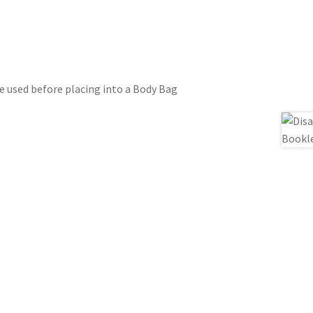
e used before placing into a Body Bag