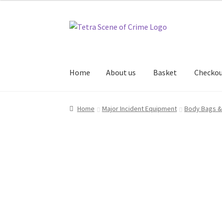
Skip
Skip
to
to
navigation
content
Home
About us
Basket
Checko
Home
About us
Basket
Checkout
Contact Us
Home
Major Incident Equipment
Body Bags &