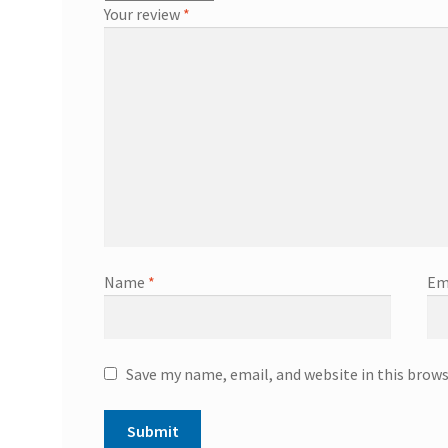
Your review
*
Name
*
Em
Save my name, email, and website in this brow