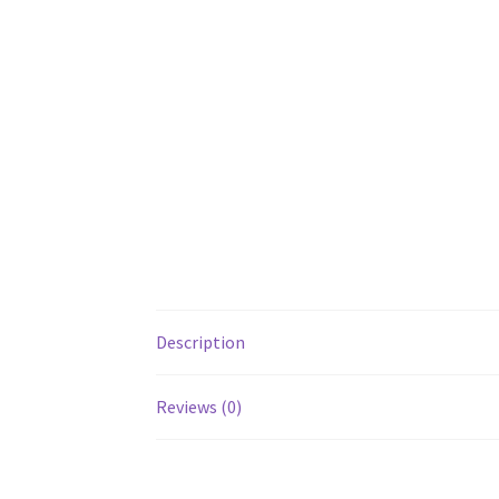
Description
Reviews (0)