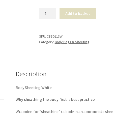
Body
Add to basket
Sheeting
White
quantity
SKU:
CBS0113W
Category:
Body Bags & Sheeting
Description
Body Sheeting White
Why sheathing the body first is best practice
Wrapping (or “sheathing”) a body in an appropriate sheet