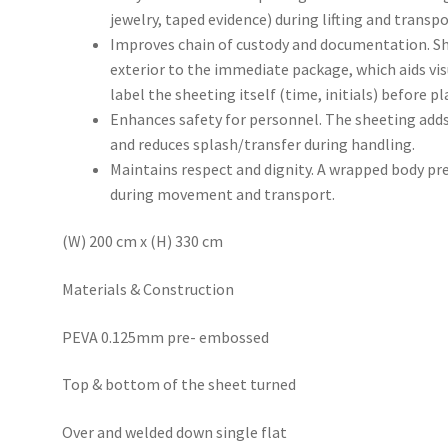
jewelry, taped evidence) during lifting and transpo
Improves chain of custody and documentation. Sh
exterior to the immediate package, which aids vi
label the sheeting itself (time, initials) before pl
Enhances safety for personnel. The sheeting adds 
and reduces splash/transfer during handling.
Maintains respect and dignity. A wrapped body pr
during movement and transport.
(W) 200 cm x (H) 330 cm
Materials & Construction
PEVA 0.125mm pre- embossed
Top & bottom of the sheet turned
Over and welded down single flat