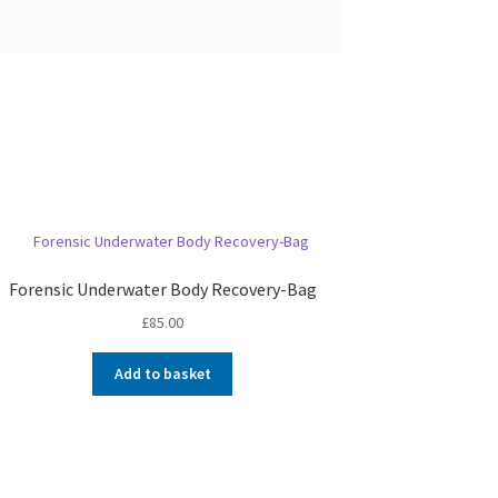
Forensic Underwater Body Recovery-Bag
£
85.00
Add to basket