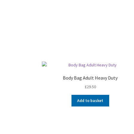
Body Bag Adult Heavy Duty
£
29.50
Add to basket