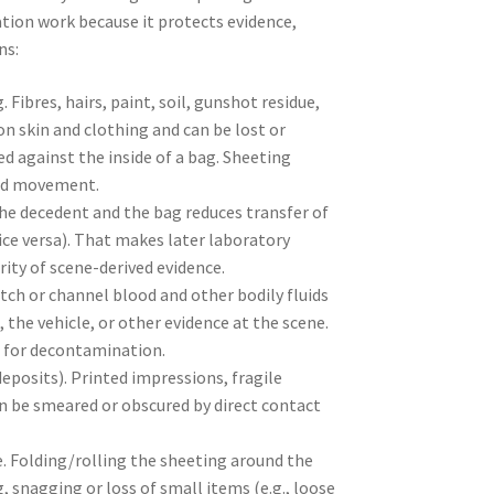
ation work because it protects evidence,
ns:
Fibres, hairs, paint, soil, gunshot residue,
on skin and clothing and can be lost or
ed against the inside of a bag. Sheeting
and movement.
he decedent and the bag reduces transfer of
ice versa). That makes later laboratory
ity of scene-derived evidence.
atch or channel blood and other bodily fluids
 the vehicle, or other evidence at the scene.
d for decontamination.
eposits). Printed impressions, fragile
an be smeared or obscured by direct contact
Folding/rolling the sheeting around the
, snagging or loss of small items (e.g., loose