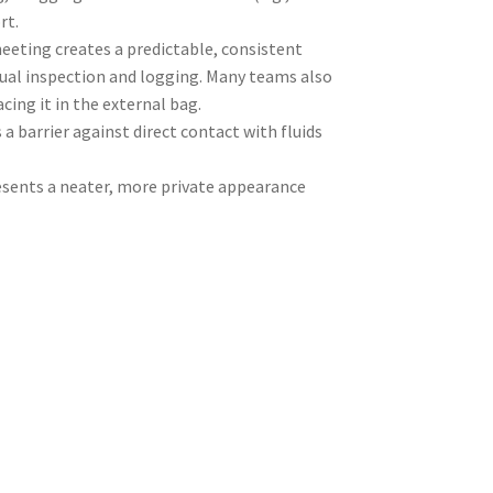
rt.
eeting creates a predictable, consistent
sual inspection and logging. Many teams also
acing it in the external bag.
a barrier against direct contact with fluids
esents a neater, more private appearance