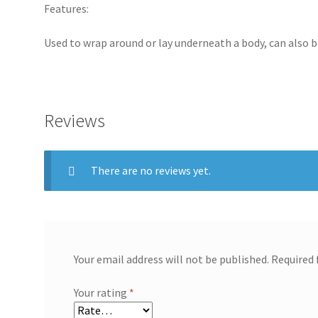
Features:
Used to wrap around or lay underneath a body, can also 
Reviews
There are no reviews yet.
Your email address will not be published.
Required 
Your rating
*