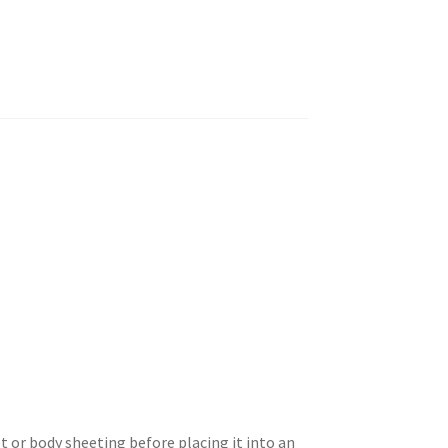
 or body sheeting before placing it into an