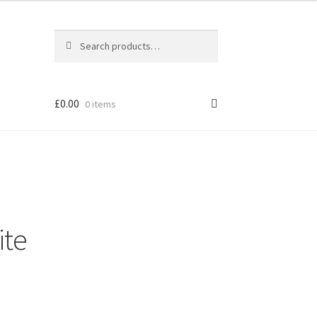
Search
Search
for:
£
0.00
0 items
ite