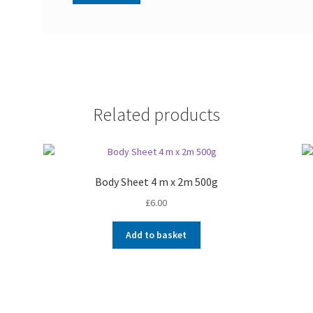
Related products
Body Sheet 4 m x 2m 500g
£
6.00
Add to basket