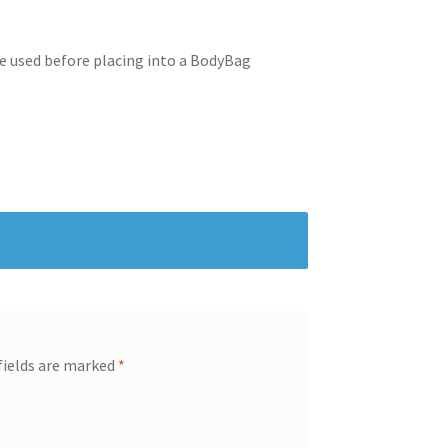
be used before placing into a BodyBag
fields are marked
*