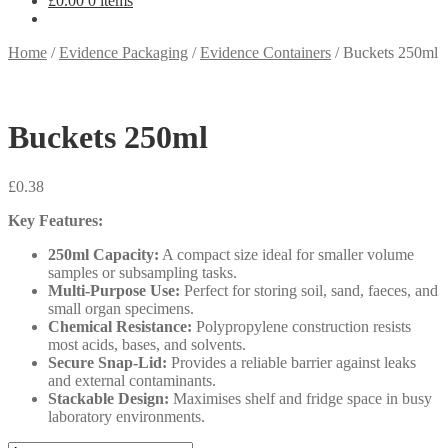
£
0.00
0 items
Home
/
Evidence Packaging
/
Evidence Containers
/
Buckets 250ml
Buckets 250ml
£
0.38
Key Features:
250ml Capacity:
A compact size ideal for smaller volume
samples or subsampling tasks.
Multi-Purpose Use:
Perfect for storing soil, sand, faeces, and
small organ specimens.
Chemical Resistance:
Polypropylene construction resists
most acids, bases, and solvents.
Secure Snap-Lid:
Provides a reliable barrier against leaks
and external contaminants.
Stackable Design:
Maximises shelf and fridge space in busy
laboratory environments.