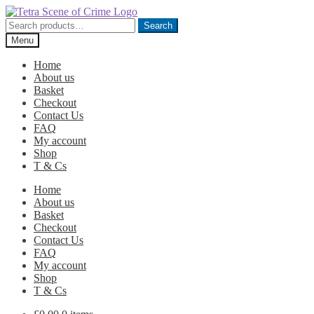
Skip
Skip
to
to
Search
Search
navigation
content
for:
Menu
Home
About us
Basket
Checkout
Contact Us
FAQ
My account
Shop
T & Cs
Home
About us
Basket
Checkout
Contact Us
FAQ
My account
Shop
T & Cs