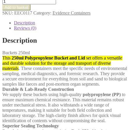
Buckets
250ml
Add to basket
quantity
SKU:
EEC0117
Category:
Evidence Containers
Description
Reviews (0)
Description
Buckets 250ml
This
250ml Polypropylene Bucket and Lid
set offers a versatile
and durable solution for the storage and transport of diverse
materials
. These containers meet the specific needs of environmental
sampling, medical diagnostics, and forensic research. They provide
a secure environment for everything from soil and sand to biological
samples like faeces and post-mortem organ segments.
Durable & Lab-Ready Construction
We supply these buckets using high-quality
polypropylene (PP)
to
ensure maximum chemical resistance. This material remains robust
under mechanical stress. It also withstands a wide range of
temperatures, making it suitable for both field collection and
laboratory storage. The high-clarity finish allows for quick visual
identification of contents without compromising the seal.
Superior Sealing Technology