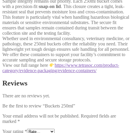
Sample integrity remains our priority. Each 250ml bucket comes
with a precision-fit
snap-on lid
. This closure creates a tight, leak-
resistant seal that prevents moisture loss and cross-contamination.
This feature is particularly vital when handling hazardous biological
materials or sensitive environmental substrates. The secure fit
ensures that samples remain contained during transit between the
collection site and the testing facility.
Whether used in environmental consultancy, veterinary medicine, or
pathology, these 250ml buckets offer the reliability you need. Their
lightweight yet tough design ensures safe handling for all personnel.
We offer these containers to support your facility’s commitment to
accurate sampling and secure storage protocols.
View our full range here
https://www.tetrasoc.com/product-
category/evidence-packaging/evidence-containers/
Reviews
There are no reviews yet.
Be the first to review “Buckets 250ml”
Your email address will not be published.
Required fields are
marked
*
Your rating
*