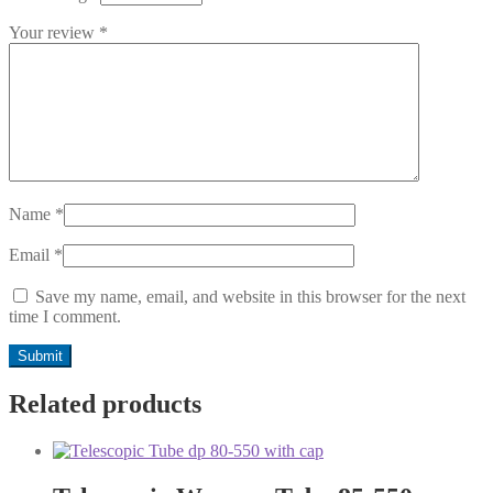
Your review
*
Name
*
Email
*
Save my name, email, and website in this browser for the next
time I comment.
Related products