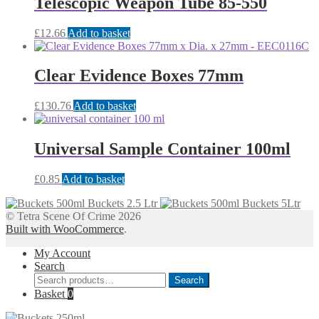
Telescopic Weapon Tube 85-550
£
12.66
Add to basket
Clear Evidence Boxes 77mm
£
130.76
Add to basket
Universal Sample Container 100ml
£
0.85
Add to basket
Buckets 2.5 Ltr
Buckets 5Ltr
© Tetra Scene Of Crime 2026
Built with WooCommerce
.
My Account
Search
Search
Search
for:
Basket
0