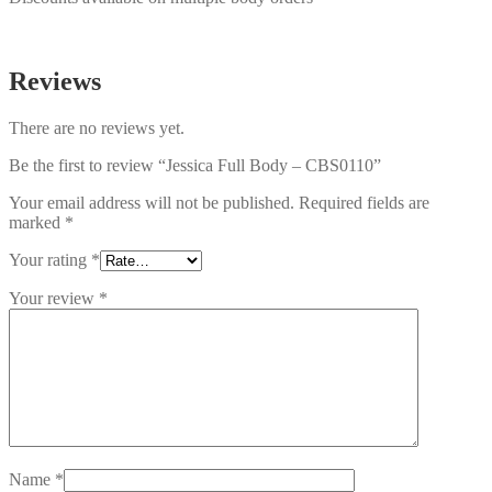
Reviews
There are no reviews yet.
Be the first to review “Jessica Full Body – CBS0110”
Your email address will not be published.
Required fields are
marked
*
Your rating
*
Your review
*
Name
*