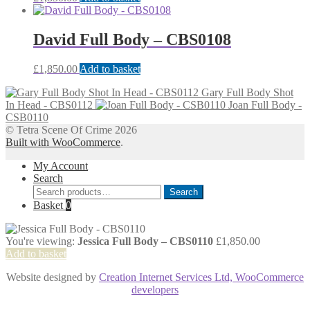
David Full Body – CBS0108
£
1,850.00
Add to basket
Gary Full Body Shot
In Head - CBS0112
Joan Full Body -
CSB0110
© Tetra Scene Of Crime 2026
Built with WooCommerce
.
My Account
Search
Search
Search
for:
Basket
0
You're viewing:
Jessica Full Body – CBS0110
£
1,850.00
Add to basket
Website designed by
Creation Internet Services Ltd, WooCommerce
developers