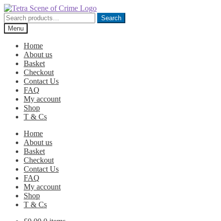
Skip
Skip
to
to
Search
Search
navigation
content
for:
Menu
Home
About us
Basket
Checkout
Contact Us
FAQ
My account
Shop
T & Cs
Home
About us
Basket
Checkout
Contact Us
FAQ
My account
Shop
T & Cs