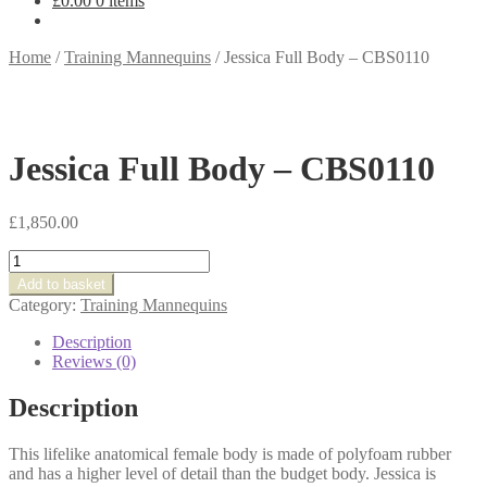
£
0.00
0 items
Home
/
Training Mannequins
/
Jessica Full Body – CBS0110
Jessica Full Body – CBS0110
£
1,850.00
Jessica
Full
Add to basket
Body
Category:
Training Mannequins
-
CBS0110
Description
quantity
Reviews (0)
Description
This lifelike anatomical female body is made of polyfoam rubber
and has a higher level of detail than the budget body. Jessica is