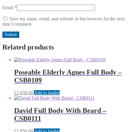
Email
*
Save my name, email, and website in this browser for the next
time I comment.
Related products
Poseable Elderly Agnes Full Body –
CSB0109
£
1,850.00
Add to basket
David Full Body With Beard –
CSB0111
£
1,850.00
Add to basket