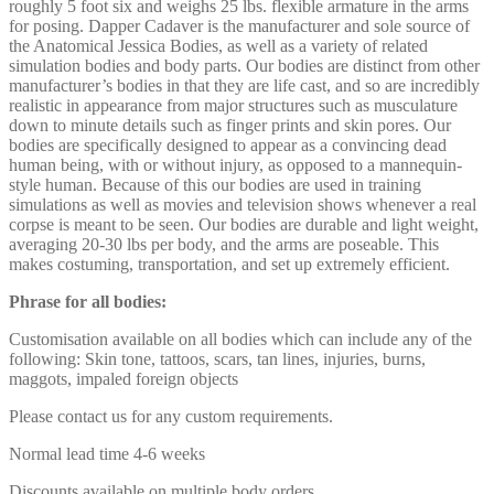
roughly 5 foot six and weighs 25 lbs. flexible armature in the arms
for posing. Dapper Cadaver is the manufacturer and sole source of
the Anatomical Jessica Bodies, as well as a variety of related
simulation bodies and body parts. Our bodies are distinct from other
manufacturer’s bodies in that they are life cast, and so are incredibly
realistic in appearance from major structures such as musculature
down to minute details such as finger prints and skin pores. Our
bodies are specifically designed to appear as a convincing dead
human being, with or without injury, as opposed to a mannequin-
style human. Because of this our bodies are used in training
simulations as well as movies and television shows whenever a real
corpse is meant to be seen. Our bodies are durable and light weight,
averaging 20-30 lbs per body, and the arms are poseable. This
makes costuming, transportation, and set up extremely efficient.
Phrase for all bodies:
Customisation available on all bodies which can include any of the
following: Skin tone, tattoos, scars, tan lines, injuries, burns,
maggots, impaled foreign objects
Please contact us for any custom requirements.
Normal lead time 4-6 weeks
Discounts available on multiple body orders