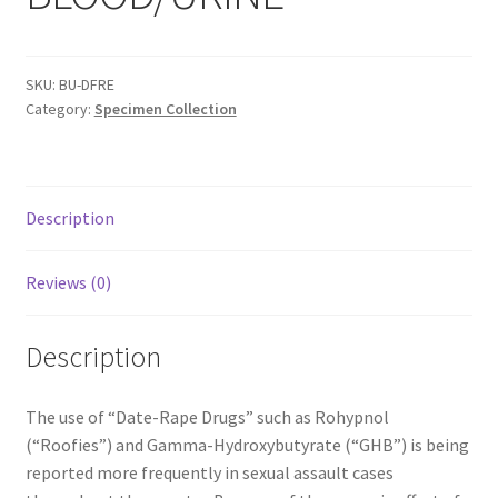
Shop
T & Cs
SKU:
BU-DFRE
Category:
Specimen Collection
Description
Reviews (0)
Description
The use of “Date-Rape Drugs” such as Rohypnol
(“Roofies”) and Gamma-Hydroxybutyrate (“GHB”) is being
reported more frequently in sexual assault cases