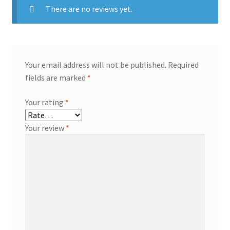
There are no reviews yet.
Your email address will not be published.
Required
fields are marked
*
Your rating
*
Your review
*