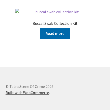
Buccal Swab Collection Kit
Read more
© Tetra Scene Of Crime 2026
Built with WooCommerce
.