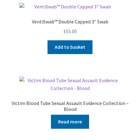
VentiSwab™ Double Capped 3″ Swab
£
55.00
Add to basket
Victim Blood Tube Sexual Assault Evidence Collection –
Blood
Read more