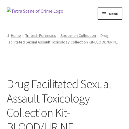
Skip
Skip
Menu
to
to
navigation
content
Home
Home
Tri-tech Forensics
Specimen Collection
Drug
Facilitated Sexual Assault Toxicology Collection Kit-BLOOD/URINE
About us
Basket
Checkout
Drug Facilitated Sexual
Contact Us
Assault Toxicology
FAQ
Collection Kit-
My account
BLOOD/URINE