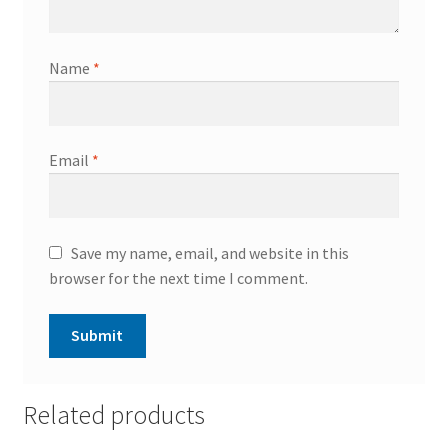
Name
*
Email
*
Save my name, email, and website in this
browser for the next time I comment.
Related products