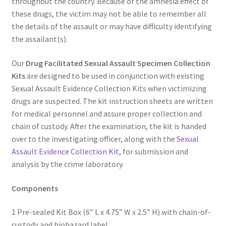
throughout the country. Because of the amnesia effect of
these drugs, the victim may not be able to remember all
the details of the assault or may have difficulty identifying
the assailant(s).
Our
Drug Facilitated Sexual Assault Specimen Collection
Kits
are designed to be used in conjunction with existing
Sexual Assault Evidence Collection Kits when victimizing
drugs are suspected. The kit instruction sheets are written
for medical personnel and assure proper collection and
chain of custody. After the examination, the kit is handed
over to the investigating officer, along with the
Sexual
Assault Evidence Collection Kit
, for submission and
analysis by the crime laboratory.
Components
1 Pre-sealed Kit Box (6” L x 4.75” W x 2.5” H) with chain-of-
custody and biohazard label