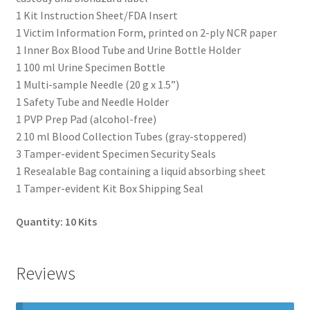
1 Kit Instruction Sheet/FDA Insert
1 Victim Information Form, printed on 2-ply NCR paper
1 Inner Box Blood Tube and Urine Bottle Holder
1 100 ml Urine Specimen Bottle
1 Multi-sample Needle (20 g x 1.5”)
1 Safety Tube and Needle Holder
1 PVP Prep Pad (alcohol-free)
2 10 ml Blood Collection Tubes (gray-stoppered)
3 Tamper-evident Specimen Security Seals
1 Resealable Bag containing a liquid absorbing sheet
1 Tamper-evident Kit Box Shipping Seal
Quantity: 10 Kits
Reviews