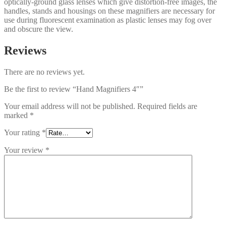
optically-ground glass lenses which give distortion-free images, the
handles, stands and housings on these magnifiers are necessary for
use during fluorescent examination as plastic lenses may fog over
and obscure the view.
Reviews
There are no reviews yet.
Be the first to review “Hand Magnifiers 4″”
Your email address will not be published.
Required fields are
marked
*
Your rating
*
Your review
*