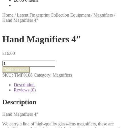
£
0.00
0 items
Home
/
Latent Fingerprint Collection Equipment
/
Magnifiers
/
Hand Magnifiers 4″
Hand Magnifiers 4″
£
16.00
Hand
Magnifiers
Add to basket
4"
SKU:
TMF0108
Category:
Magnifiers
quantity
Description
Reviews (0)
Description
Hand Magnifiers 4″
We carry a line of high-quality glass-lens magnifiers, these are