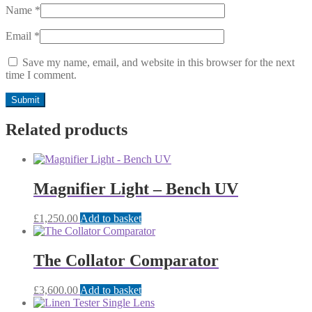
Name
*
Email
*
Save my name, email, and website in this browser for the next
time I comment.
Related products
Magnifier Light – Bench UV
£
1,250.00
Add to basket
The Collator Comparator
£
3,600.00
Add to basket