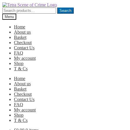
Skip
Skip
to
to
Search
Search
navigation
content
for:
Menu
Home
About us
Basket
Checkout
Contact Us
FAQ
My account
Shop
T & Cs
Home
About us
Basket
Checkout
Contact Us
FAQ
My account
Shop
T & Cs