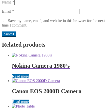
Name
*
Email
*
Save my name, email, and website in this browser for the next
time I comment.
Related products
Nokina Camera 1980’s
Read more
Canon EOS 2000D Camera
Read more