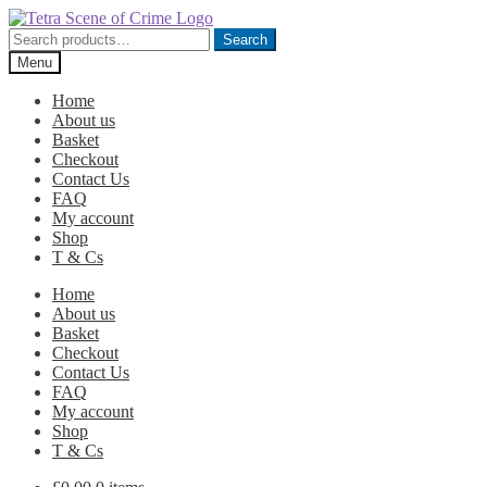
Skip
Skip
to
to
Search
Search
navigation
content
for:
Menu
Home
About us
Basket
Checkout
Contact Us
FAQ
My account
Shop
T & Cs
Home
About us
Basket
Checkout
Contact Us
FAQ
My account
Shop
T & Cs