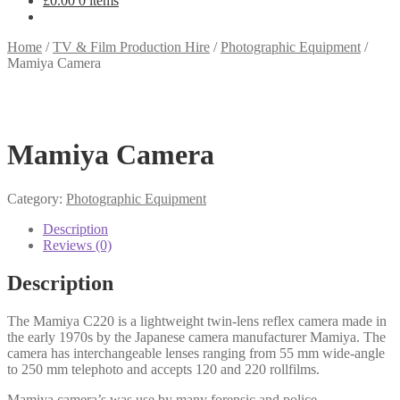
£
0.00
0 items
Home
/
TV & Film Production Hire
/
Photographic Equipment
/
Mamiya Camera
Mamiya Camera
Category:
Photographic Equipment
Description
Reviews (0)
Description
The Mamiya C220 is a lightweight twin-lens reflex camera made in
the early 1970s by the Japanese camera manufacturer Mamiya. The
camera has interchangeable lenses ranging from 55 mm wide-angle
to 250 mm telephoto and accepts 120 and 220 rollfilms.
Mamiya camera’s was use by many forensic and police