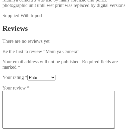
photographic unit until wet print was replaced by digital versions
Supplied With tripod
Reviews
There are no reviews yet.
Be the first to review “Mamiya Camera”
Your email address will not be published.
Required fields are
marked
*
Your rating
*
Your review
*