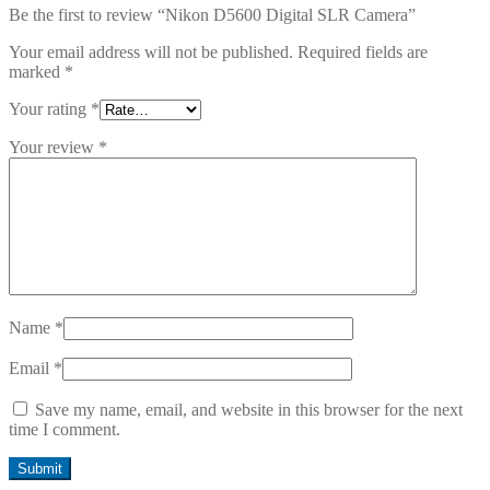
Be the first to review “Nikon D5600 Digital SLR Camera”
Your email address will not be published.
Required fields are
marked
*
Your rating
*
Your review
*
Name
*
Email
*
Save my name, email, and website in this browser for the next
time I comment.