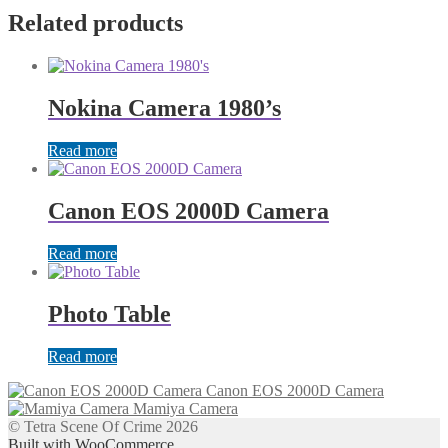
Related products
Nokina Camera 1980’s
Read more
Canon EOS 2000D Camera
Read more
Photo Table
Read more
Canon EOS 2000D Camera
Mamiya Camera
© Tetra Scene Of Crime 2026
Built with WooCommerce
.