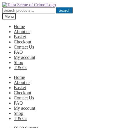
Skip
Skip
to
to
Search
Search
navigation
content
for:
Menu
Home
About us
Basket
Checkout
Contact Us
FAQ
My account
Shop
T & Cs
Home
About us
Basket
Checkout
Contact Us
FAQ
My account
Shop
T & Cs