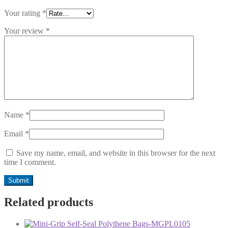
Your rating
*
Your review
*
Name
*
Email
*
Save my name, email, and website in this browser for the next
time I comment.
Related products