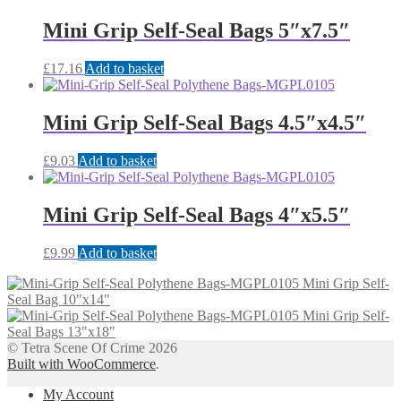
Mini Grip Self-Seal Bags 5″x7.5″
£
17.16
Add to basket
Mini Grip Self-Seal Bags 4.5″x4.5″
£
9.03
Add to basket
Mini Grip Self-Seal Bags 4″x5.5″
£
9.99
Add to basket
Mini Grip Self-
Seal Bag 10"x14"
Mini Grip Self-
Seal Bags 13"x18"
© Tetra Scene Of Crime 2026
Built with WooCommerce
.
My Account