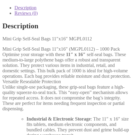
Seal
Bags
Description
11"x16"
Reviews (0)
quantity
Description
Mini Grip Self-Seal Bags 11″x16″ MGPL0112
Mini Grip Self-Seal Bags 11″x16″ (MGPL0112) – 1000 Pack
Optimise your storage with these
11″ x 16″
self-seal bags. These
medium-to-large polythene bags offer a robust and transparent
solution. They protect various items in industrial, retail, and
domestic settings. This bulk pack of 1000 is ideal for high-volume
operations. Each bag provides reliable moisture and dust protection.
Versatile Resealable Protection
Unlike single-use packaging, these grip-seal bags feature a high-
quality squeeze-to-seal track. This “easy-open” mechanism allows
for repeated access. It does not compromise the bag’s integrity.
These are perfect for items needing frequent inspection or partial
dispensing.
Industrial & Electronic Storage
: The 11″ x 16″ size
fits tablets, medium electronic components, and
bundled cables. They prevent dust and grime build-up