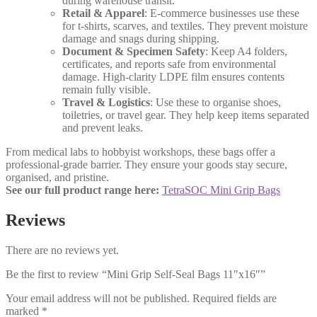
during warehouse transit.
Retail & Apparel
: E-commerce businesses use these
for t-shirts, scarves, and textiles. They prevent moisture
damage and snags during shipping.
Document & Specimen Safety
: Keep A4 folders,
certificates, and reports safe from environmental
damage. High-clarity LDPE film ensures contents
remain fully visible.
Travel & Logistics
: Use these to organise shoes,
toiletries, or travel gear. They help keep items separated
and prevent leaks.
From medical labs to hobbyist workshops, these bags offer a
professional-grade barrier. They ensure your goods stay secure,
organised, and pristine.
See our full product range here:
TetraSOC Mini Grip Bags
Reviews
There are no reviews yet.
Be the first to review “Mini Grip Self-Seal Bags 11″x16″”
Your email address will not be published.
Required fields are
marked
*