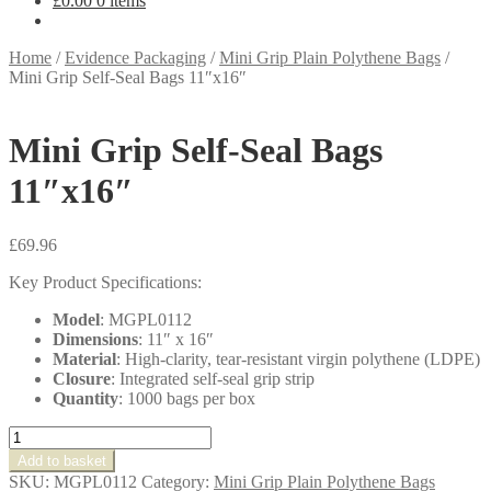
£
0.00
0 items
Home
/
Evidence Packaging
/
Mini Grip Plain Polythene Bags
/
Mini Grip Self-Seal Bags 11″x16″
Mini Grip Self-Seal Bags
11″x16″
£
69.96
Key Product Specifications:
Model
: MGPL0112
Dimensions
: 11″ x 16″
Material
: High-clarity, tear-resistant virgin polythene (LDPE)
Closure
: Integrated self-seal grip strip
Quantity
: 1000 bags per box
Mini
Grip
Add to basket
Self-
SKU:
MGPL0112
Category:
Mini Grip Plain Polythene Bags