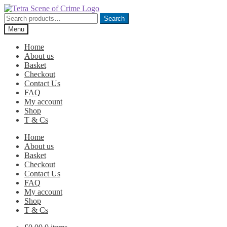
Skip
Skip
to
to
Search
Search
navigation
content
for:
Menu
Home
About us
Basket
Checkout
Contact Us
FAQ
My account
Shop
T & Cs
Home
About us
Basket
Checkout
Contact Us
FAQ
My account
Shop
T & Cs