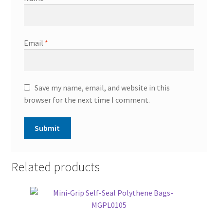
Email
*
Save my name, email, and website in this
browser for the next time I comment.
Related products