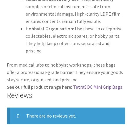
samples or clinical instruments safe from
environmental damage. High-clarity LDPE film
ensures contents remain fully visible.
Hobbyist Organisation
: Use these to categorise
collectables, electronic spares, or hobby parts.
They help keep collections separated and
pristine.
From medical labs to hobbyist workshops, these bags
offer a professional-grade barrier. They ensure your goods
stay secure, organised, and pristine
See our full product range here:
TetraSOC Mini Grip Bags
Reviews
There are no reviews yet.