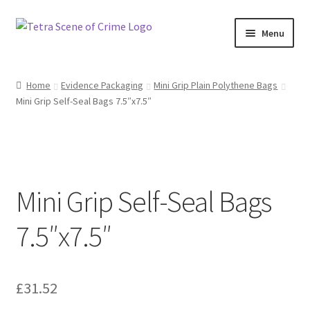
Skip
Skip
Menu
to
to
navigation
content
Home
Home
Evidence Packaging
Mini Grip Plain Polythene Bags
Mini Grip Self-Seal Bags 7.5″x7.5″
About us
Basket
Checkout
Mini Grip Self-Seal Bags
Contact Us
7.5″x7.5″
FAQ
£
31.52
My account