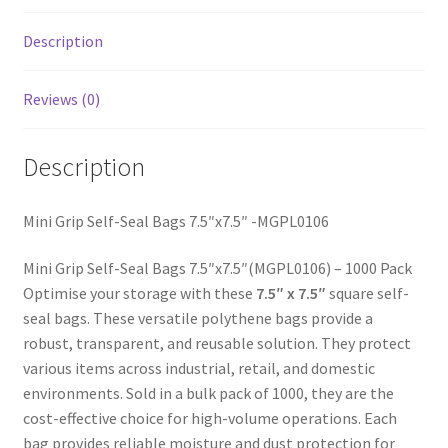
Description
Reviews (0)
Description
Mini Grip Self-Seal Bags 7.5″x7.5″ -MGPL0106
Mini Grip Self-Seal Bags 7.5″x7.5″(MGPL0106) – 1000 Pack
Optimise your storage with these
7.5″ x 7.5″
square self-
seal bags. These versatile polythene bags provide a
robust, transparent, and reusable solution. They protect
various items across industrial, retail, and domestic
environments. Sold in a bulk pack of 1000, they are the
cost-effective choice for high-volume operations. Each
bag provides reliable moisture and dust protection for