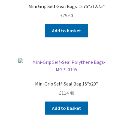
Mini Grip Self-Seal Bags 12.75″x12.75″
£
75.60
Add to basket
Mini Grip Self-Seal Bag 15″x20″
£
114.40
Add to basket