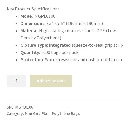
Shop
Key Product Specifications:
Model
: MGPL0106
T & Cs
Dimensions
: 7.5″ x 7.5″ (190mm x 190mm)
Material
: High-clarity, tear-resistant LDPE (Low-
Density Polyethene)
Closure Type
: Integrated squeeze-to-seal grip strip
Quantity
: 1000 bags per pack
Protection
: Water-resistant and dust-proof barrier
Mini
Add to basket
Grip
Self-
Seal
Bags
SKU:
MGPL0106
Category:
Mini Grip Plain Polythene Bags
7.5"x7.5"
quantity