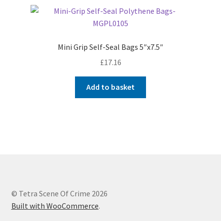
Mini Grip Self-Seal Bags 5″x7.5″
£
17.16
Add to basket
© Tetra Scene Of Crime 2026
Built with WooCommerce
.