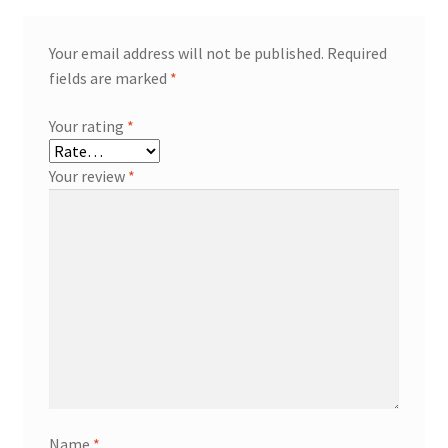
Your email address will not be published.
Required
fields are marked
*
Your rating
*
Your review
*
Name
*