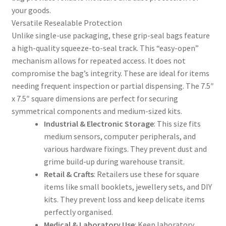
your goods.
Versatile Resealable Protection
Unlike single-use packaging, these grip-seal bags feature
a high-quality squeeze-to-seal track. This “easy-open”
mechanism allows for repeated access. It does not
compromise the bag’s integrity. These are ideal for items
needing frequent inspection or partial dispensing. The 7.5″
x 7.5″ square dimensions are perfect for securing
symmetrical components and medium-sized kits.
Industrial & Electronic Storage
: This size fits
medium sensors, computer peripherals, and
various hardware fixings. They prevent dust and
grime build-up during warehouse transit.
Retail & Crafts
: Retailers use these for square
items like small booklets, jewellery sets, and DIY
kits. They prevent loss and keep delicate items
perfectly organised.
Medical & Laboratory Use
: Keep laboratory