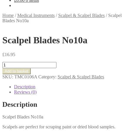
£
0.00
0 items
Home
/
Medical Instruments
/
Scalpel & Scalpel Blades
/
Scalpel
Blades No10a
Scalpel Blades No10a
£
16.95
Scalpel
Blades
Add to basket
No10a
SKU:
TMC0106A
Category:
Scalpel & Scalpel Blades
quantity
Description
Reviews (0)
Description
Scalpel Blades No10a
Scalpels are perfect for scraping paint or dried blood samples.