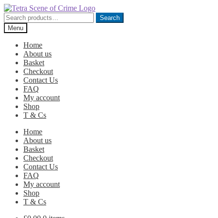
Skip
Skip
to
to
Search
Search
navigation
content
for:
Menu
Home
About us
Basket
Checkout
Contact Us
FAQ
My account
Shop
T & Cs
Home
About us
Basket
Checkout
Contact Us
FAQ
My account
Shop
T & Cs