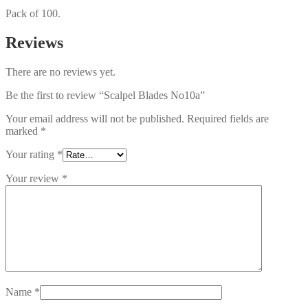
Pack of 100.
Reviews
There are no reviews yet.
Be the first to review “Scalpel Blades No10a”
Your email address will not be published.
Required fields are
marked
*
Your rating
*
Your review
*
Name
*