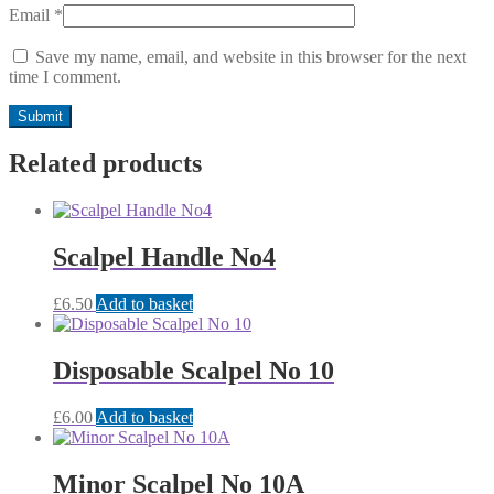
Email
*
Save my name, email, and website in this browser for the next
time I comment.
Related products
Scalpel Handle No4
£
6.50
Add to basket
Disposable Scalpel No 10
£
6.00
Add to basket
Minor Scalpel No 10A