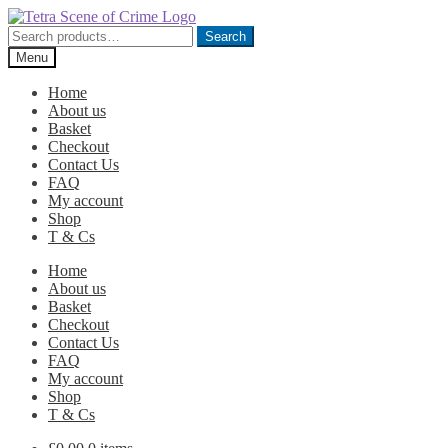
Skip
Skip
to
to
Search
Search
navigation
content
for:
Menu
Home
About us
Basket
Checkout
Contact Us
FAQ
My account
Shop
T & Cs
Home
About us
Basket
Checkout
Contact Us
FAQ
My account
Shop
T & Cs