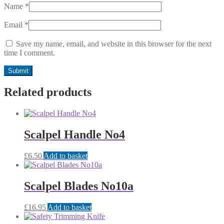
Name
*
Email
*
Save my name, email, and website in this browser for the next
time I comment.
Related products
Scalpel Handle No4
£
6.50
Add to basket
Scalpel Blades No10a
£
16.95
Add to basket