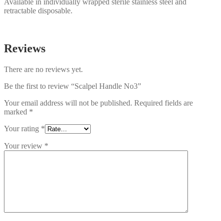
Available in individually wrapped sterile stainless steel and
retractable disposable.
Reviews
There are no reviews yet.
Be the first to review “Scalpel Handle No3”
Your email address will not be published.
Required fields are
marked
*
Your rating
*
Your review
*