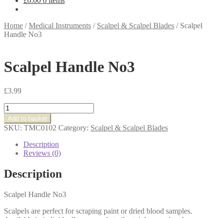
£
0.00
0 items
Home
/
Medical Instruments
/
Scalpel & Scalpel Blades
/
Scalpel
Handle No3
Scalpel Handle No3
£
3.99
Scalpel
Handle
Add to basket
No3
SKU:
TMC0102
Category:
Scalpel & Scalpel Blades
quantity
Description
Reviews (0)
Description
Scalpel Handle No3
Scalpels are perfect for scraping paint or dried blood samples.