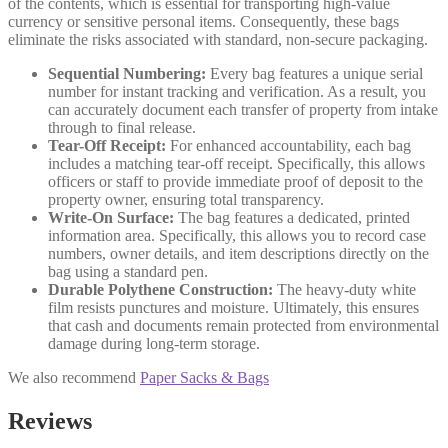
of the contents, which is essential for transporting high-value
currency or sensitive personal items. Consequently, these bags
eliminate the risks associated with standard, non-secure packaging.
Sequential Numbering:
Every bag features a unique serial
number for instant tracking and verification. As a result, you
can accurately document each transfer of property from intake
through to final release.
Tear-Off Receipt:
For enhanced accountability, each bag
includes a matching tear-off receipt. Specifically, this allows
officers or staff to provide immediate proof of deposit to the
property owner, ensuring total transparency.
Write-On Surface:
The bag features a dedicated, printed
information area. Specifically, this allows you to record case
numbers, owner details, and item descriptions directly on the
bag using a standard pen.
Durable Polythene Construction:
The heavy-duty white
film resists punctures and moisture. Ultimately, this ensures
that cash and documents remain protected from environmental
damage during long-term storage.
We also recommend
Paper Sacks & Bags
Reviews