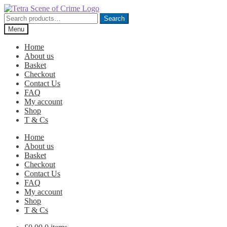
Skip
Skip
to
to
Search
Search
navigation
content
for:
Menu
Home
About us
Basket
Checkout
Contact Us
FAQ
My account
Shop
T & Cs
Home
About us
Basket
Checkout
Contact Us
FAQ
My account
Shop
T & Cs