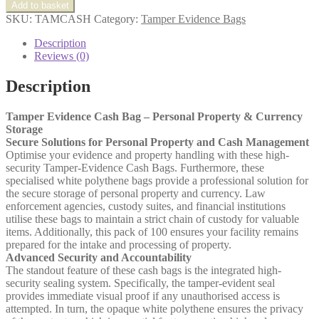
Evidence
Add to basket
Cash
SKU:
TAMCASH
Category:
Tamper Evidence Bags
Bag
quantity
Description
Reviews (0)
Description
Tamper Evidence Cash Bag – Personal Property & Currency
Storage
Secure Solutions for Personal Property and Cash Management
Optimise your evidence and property handling with these high-
security Tamper-Evidence Cash Bags. Furthermore, these
specialised white polythene bags provide a professional solution for
the secure storage of personal property and currency. Law
enforcement agencies, custody suites, and financial institutions
utilise these bags to maintain a strict chain of custody for valuable
items. Additionally, this pack of 100 ensures your facility remains
prepared for the intake and processing of property.
Advanced Security and Accountability
The standout feature of these cash bags is the integrated high-
security sealing system. Specifically, the tamper-evident seal
provides immediate visual proof if any unauthorised access is
attempted. In turn, the opaque white polythene ensures the privacy