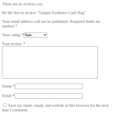
There are no reviews yet.
Be the first to review “Tamper Evidence Cash Bag”
Your email address will not be published.
Required fields are
marked
*
Your rating
*
Your review
*
Name
*
Email
*
Save my name, email, and website in this browser for the next
time I comment.