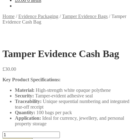
£
0.00
0 items
Home
/
Evidence Packaging
/
Tamper Evidence Bags
/
Tamper
Evidence Cash Bag
Tamper Evidence Cash Bag
£
30.00
Key Product Specifications:
Material:
High-strength white opaque polythene
Security:
Tamper-evident adhesive seal
Traceability:
Unique sequential numbering and integrated
tear-off receipt
Quantity:
100 bags per pack
Application:
Ideal for currency, jewellery, and personal
property storage
Tamper