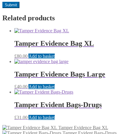
Related products
Tamper Evidence Bag XL
£
80.00
Add to basket
Tamper Evidence Bags Large
£
40.00
Add to basket
Tamper Evident Bags-Drugs
£
31.00
Add to basket
Tamper Evidence Bag XL
Tamper Evident Bags-Drugs