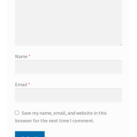
Name
*
Email
*
Save my name, email, and website in this
browser for the next time I comment.