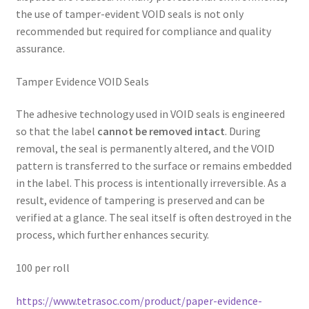
the use of tamper-evident VOID seals is not only
recommended but required for compliance and quality
assurance.
Tamper Evidence VOID Seals
The adhesive technology used in VOID seals is engineered
so that the label
cannot be removed intact
. During
removal, the seal is permanently altered, and the VOID
pattern is transferred to the surface or remains embedded
in the label. This process is intentionally irreversible. As a
result, evidence of tampering is preserved and can be
verified at a glance. The seal itself is often destroyed in the
process, which further enhances security.
100 per roll
https://www.tetrasoc.com/product/paper-evidence-