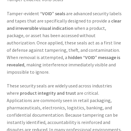
Tamper-evident
“VOID” seals
are advanced security labels
and tapes that are specifically designed to provide a
clear
and irreversible visual indication
when a product,
package, or asset has been accessed without
authorization. Once applied, these seals act as a first line
of defense against tampering, theft, and contamination.
When removal is attempted, a
hidden “VOID” message is
revealed
, making interference immediately visible and
impossible to ignore.
These security seals are widely used across industries
where
product integrity and trust
are critical.
Applications are commonly seen in retail packaging,
pharmaceuticals, electronics, logistics, banking, and
confidential documentation. Because tampering can be
instantly identified, accountability is reinforced and
disputes are reduced. In many professional environments,