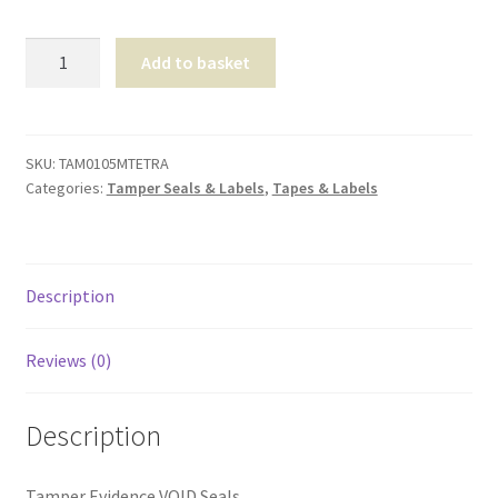
Shop
Tamper
Add to basket
Evidence
T & Cs
VOID
Seals
quantity
SKU:
TAM0105MTETRA
Categories:
Tamper Seals & Labels
,
Tapes & Labels
Description
Reviews (0)
Description
Tamper Evidence VOID Seals