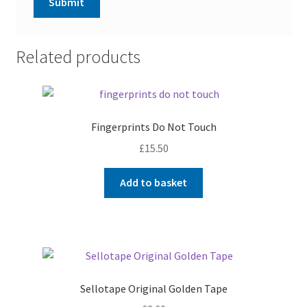
Related products
Fingerprints Do Not Touch
£
15.50
Add to basket
Sellotape Original Golden Tape