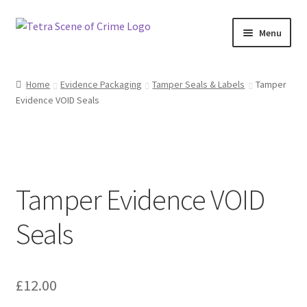
Skip
Skip
Menu
to
to
navigation
content
Home
Home
Evidence Packaging
Tamper Seals & Labels
Tamper
Evidence VOID Seals
About us
Basket
Checkout
Tamper Evidence VOID
Contact Us
Seals
FAQ
£
12.00
My account