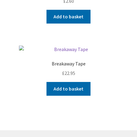
£
2.60
Add to basket
Breakaway Tape
£
22.95
Add to basket