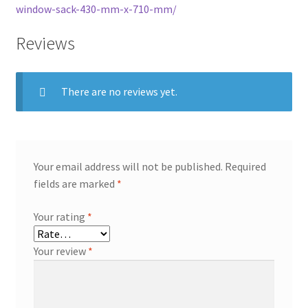
window-sack-430-mm-x-710-mm/
Reviews
There are no reviews yet.
Your email address will not be published.
Required
fields are marked
*
Your rating
*
Your review
*