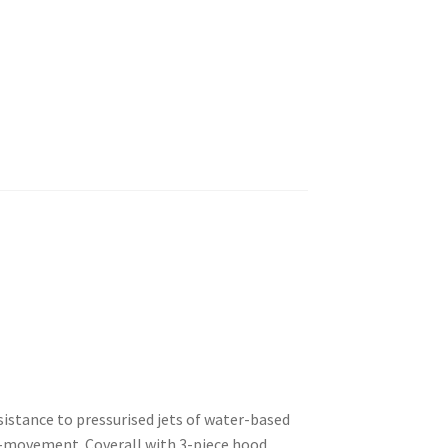
istance to pressurised jets of water-based
f-movement. Coverall with 3-piece hood.