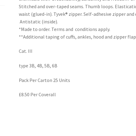
Stitched and over-taped seams. Thumb loops. Elastication
waist (glued-in). Tyvek® zipper. Self-adhesive zipper and
Antistatic (inside).
*Made to order. Terms and conditions apply.
**Additional taping of cuffs, ankles, hood and zipper flap
Cat. III
type 3B, 4B, 5B, 6B
Pack Per Carton 25 Units
£8.50 Per Coverall