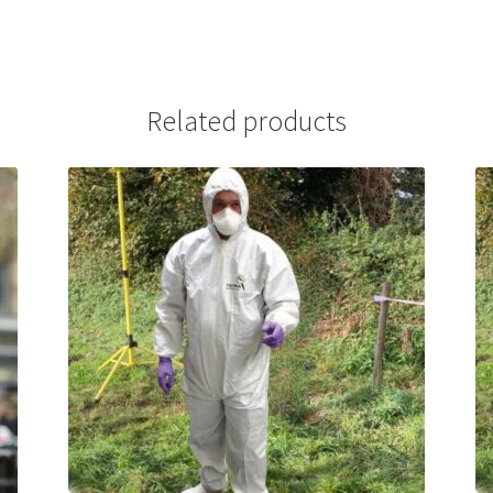
Related products