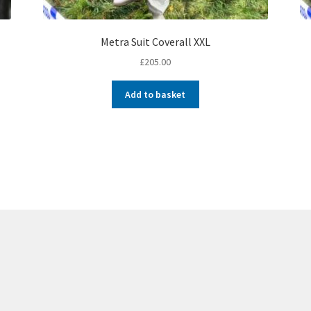
Metra Suit Coverall XXL
£
205.00
Add to basket