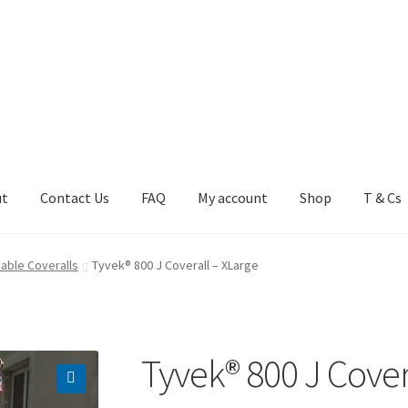
ut
Contact Us
FAQ
My account
Shop
T & Cs
FAQ
My account
Shop
T & Cs
able Coveralls
Tyvek® 800 J Coverall – XLarge
Tyvek® 800 J Cover