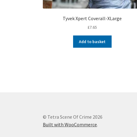
Tyvek Xpert Coverall-XLarge
£
7.65
Add to basket
© Tetra Scene Of Crime 2026
Built with WooCommerce
.