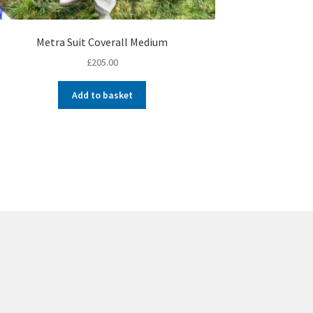
Metra Suit Coverall Medium
£
205.00
Add to basket