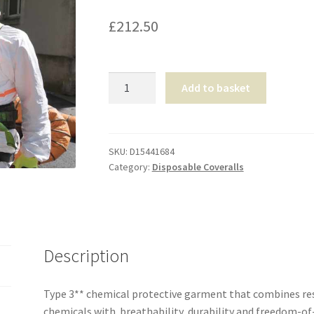
£
212.50
Tyvek®
Add to basket
800
J
Coverall
-
SKU:
D15441684
Category:
Disposable Coveralls
XLarge
quantity
Description
Type 3** chemical protective garment that combines res
chemicals with breathability, durability and freedom-o