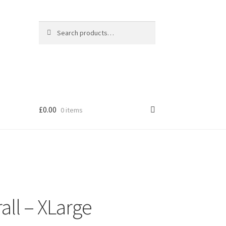
Search
Search
for:
£
0.00
0 items
all – XLarge