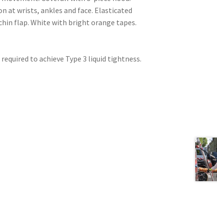
 at wrists, ankles and face. Elasticated
 chin flap. White with bright orange tapes.
 required to achieve Type 3 liquid tightness.