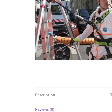
Description
Reviews (0)