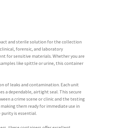
ct and sterile solution for the collection
inical, forensic, and laboratory
nt for sensitive materials. Whether you are
samples like spittle or urine, this container
ion of leaks and contamination. Each unit
es a dependable, airtight seal. This secure
tween a crime scene or clinic and the testing
 making them ready for immediate use in
purity is essential.
rs, these containers offer excellent