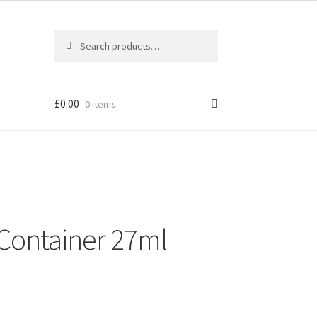
Search
Search
for:
£
0.00
0 items
Container 27ml