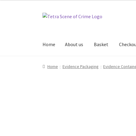
Skip
Skip
to
to
navigation
content
Home
About us
Basket
Checko
Home
About us
Basket
Checkout
Contact Us
Home
Evidence Packaging
Evidence Contain