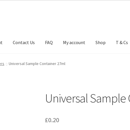
ut
Contact Us
FAQ
My account
Shop
T & Cs
FAQ
My account
Shop
T & Cs
ers
Universal Sample Container 27ml
Universal Sample 
£
0.20