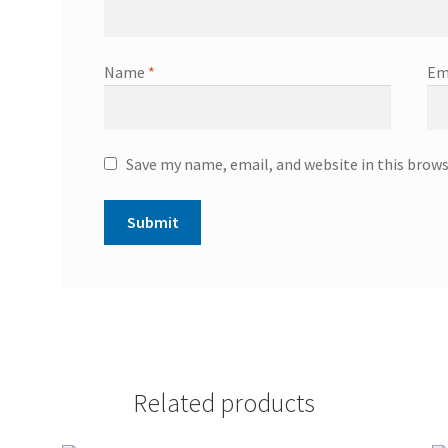
Name
*
Em
Save my name, email, and website in this brow
Related products