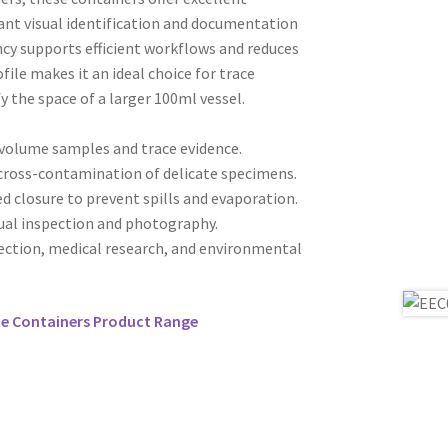
stant visual identification and documentation
ncy supports efficient workflows and reduces
file makes it an ideal choice for trace
fy the space of a larger 100ml vessel.
-volume samples and trace evidence.
 cross-contamination of delicate specimens.
d closure to prevent spills and evaporation.
sual inspection and photography.
lection, medical research, and environmental
ce Containers Product Range