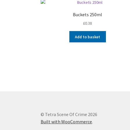
Buckets 250ml
£
0.38
Add to basket
© Tetra Scene Of Crime 2026
Built with WooCommerce
.