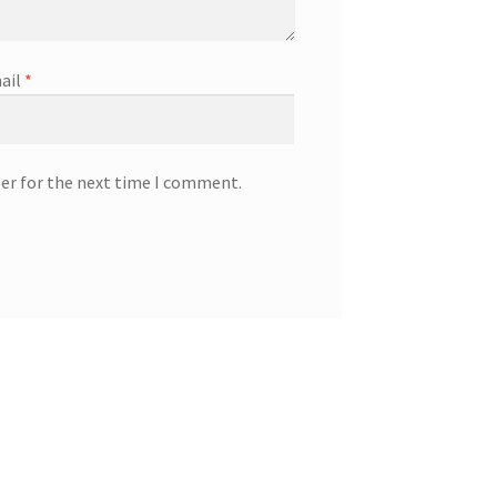
ail
*
ser for the next time I comment.