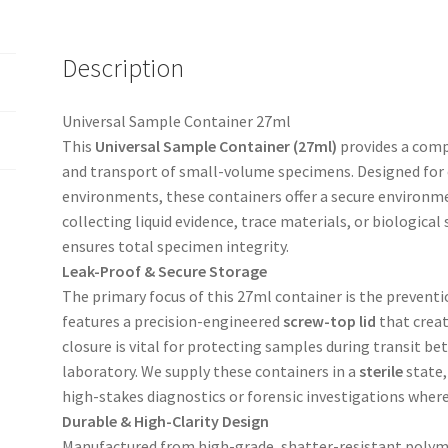
Description
Universal Sample Container 27ml
This
Universal Sample Container (27ml)
provides a compa
and transport of small-volume specimens. Designed for cl
environments, these containers offer a secure environme
collecting liquid evidence, trace materials, or biological 
ensures total specimen integrity.
Leak-Proof & Secure Storage
The primary focus of this 27ml container is the prevent
features a precision-engineered
screw-top lid
that creat
closure is vital for protecting samples during transit be
laboratory. We supply these containers in a
sterile
state,
high-stakes diagnostics or forensic investigations where 
Durable & High-Clarity Design
Manufactured from high-grade, shatter-resistant polyme