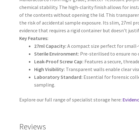
chemical stability. The high-clarity finish allows for in
of the contents without opening the lid. This transpare
the risk of accidental sample exposure. Its slim, 27ml pro
evidence that requires a rigid container but doesn’t justi
Key Features:
27ml Capacity:
A compact size perfect for small
Sterile Environment:
Pre-sterilised to ensure no
Leak-Proof Screw Cap:
Features a secure, threade
High Visibility:
Transparent walls enable clear vi
Laboratory Standard:
Essential for forensic col
sampling.
Explore our full range of specialist storage here:
Eviden
Reviews