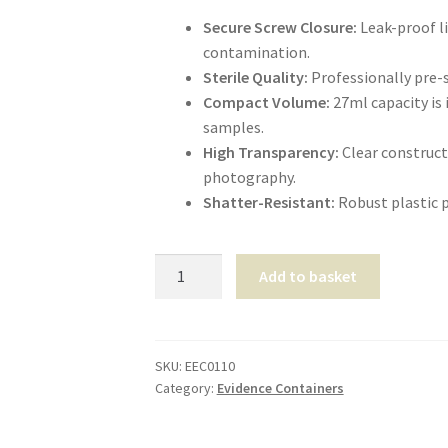
Secure Screw Closure:
Leak-proof li
contamination.
Sterile Quality:
Professionally pre-st
Compact Volume:
27ml capacity is 
samples.
High Transparency:
Clear constructi
photography.
Shatter-Resistant:
Robust plastic p
Universal
Add to basket
Sample
Container
27ml
quantity
SKU:
EEC0110
Category:
Evidence Containers