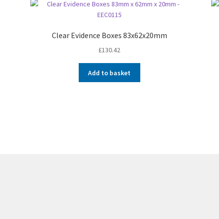
Clear Evidence Boxes 83x62x20mm
£
130.42
Add to basket