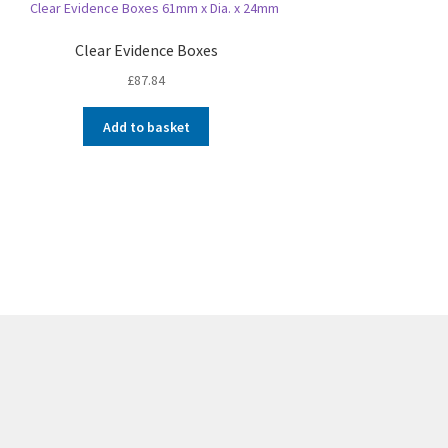
Clear Evidence Boxes
£
87.84
Add to basket