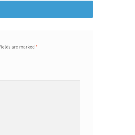
fields are marked
*