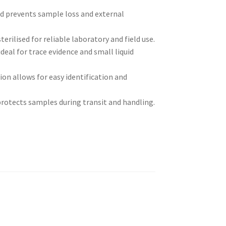
d prevents sample loss and external
erilised for reliable laboratory and field use.
ideal for trace evidence and small liquid
on allows for easy identification and
rotects samples during transit and handling.