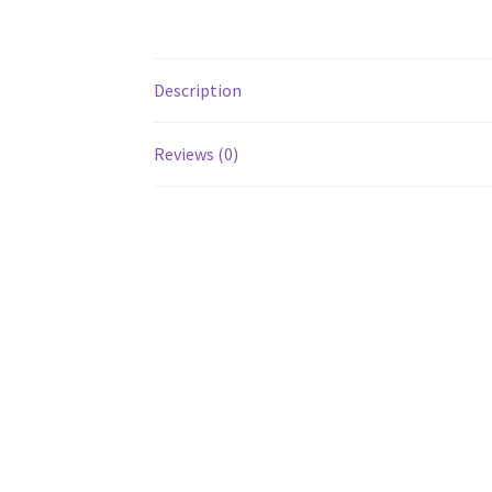
Description
Reviews (0)