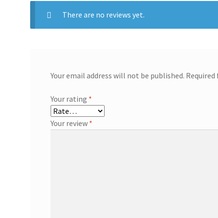
There are no reviews yet.
Your email address will not be published.
Required 
Your rating
*
Your review
*