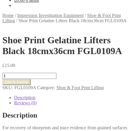
£
0.00
0 items
Home
/
Impression Investigation Equipment
/
Shoe & Foot Print
Lifting
/
Shoe Print Gelatine Lifters Black 18cmx36cm FGL0109A
Shoe Print Gelatine Lifters
Black 18cmx36cm FGL0109A
£
15.00
Shoe
Print
Add to basket
Gelatine
SKU:
FGL0109A
Category:
Shoe & Foot Print Lifting
Lifters
Black
Description
18cmx36cm
Reviews (0)
FGL0109A
quantity
Description
For recovery of shoeprints and trace evidence from grained surfaces