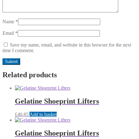
Name
*
Email
*
Save my name, email, and website in this browser for the next
time I comment.
Related products
Gelatine Shoeprint Lifters
£
40.85
Add to basket
Gelatine Shoeprint Lifters