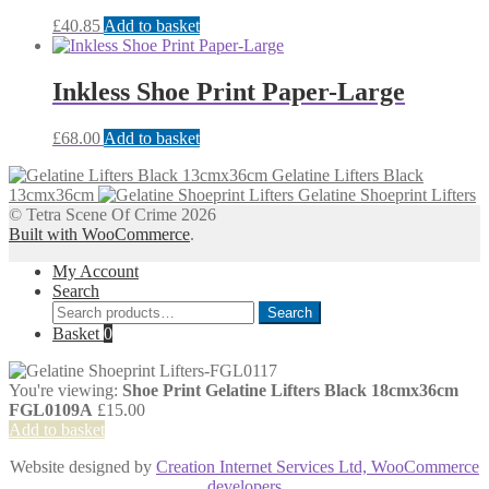
£
40.85
Add to basket
Inkless Shoe Print Paper-Large
£
68.00
Add to basket
Gelatine Lifters Black
13cmx36cm
Gelatine Shoeprint Lifters
© Tetra Scene Of Crime 2026
Built with WooCommerce
.
My Account
Search
Search
Search
for:
Basket
0
You're viewing:
Shoe Print Gelatine Lifters Black 18cmx36cm
FGL0109A
£
15.00
Add to basket
Website designed by
Creation Internet Services Ltd, WooCommerce
developers