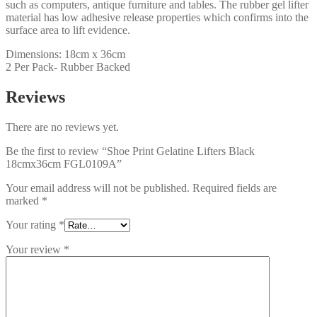
such as computers, antique furniture and tables. The rubber gel lifter
material has low adhesive release properties which confirms into the
surface area to lift evidence.
Dimensions: 18cm x 36cm
2 Per Pack- Rubber Backed
Reviews
There are no reviews yet.
Be the first to review “Shoe Print Gelatine Lifters Black
18cmx36cm FGL0109A”
Your email address will not be published.
Required fields are
marked
*
Your rating
*
Your review
*