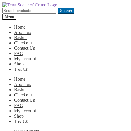
Skip
Skip
to
to
Search
Search
navigation
content
for:
Menu
Home
About us
Basket
Checkout
Contact Us
FAQ
My account
Shop
T & Cs
Home
About us
Basket
Checkout
Contact Us
FAQ
My account
Shop
T & Cs