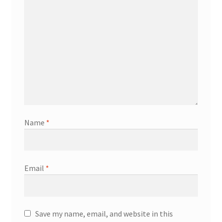
Name
*
Email
*
Save my name, email, and website in this