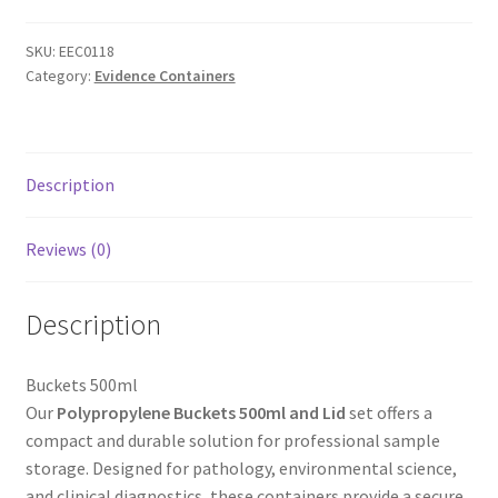
SKU:
EEC0118
Category:
Evidence Containers
Description
Reviews (0)
Description
Buckets 500ml
Our
Polypropylene Buckets 500ml and Lid
set offers a
compact and durable solution for professional sample
storage. Designed for pathology, environmental science,
and clinical diagnostics, these containers provide a secure