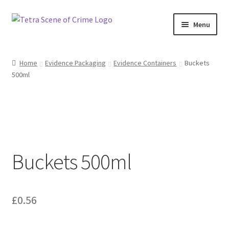
Skip
Skip
Menu
to
to
navigation
content
Home
Home
Evidence Packaging
Evidence Containers
Buckets
500ml
About us
Basket
Checkout
Buckets 500ml
Contact Us
FAQ
£
0.56
My account