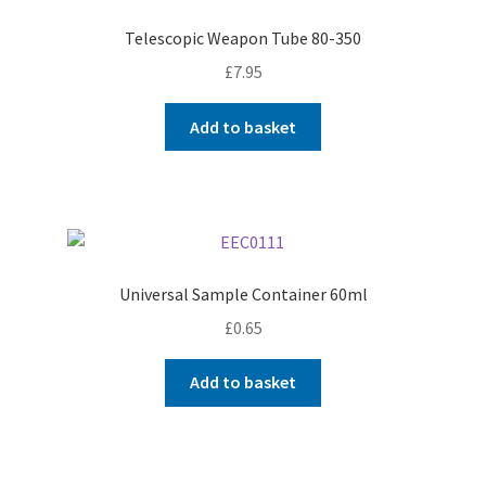
Telescopic Weapon Tube 80-350
£
7.95
Add to basket
Universal Sample Container 60ml
£
0.65
Add to basket