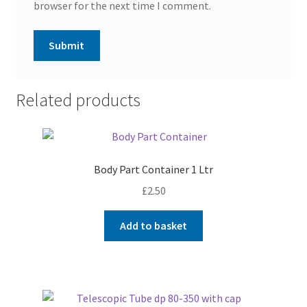
browser for the next time I comment.
Related products
Body Part Container 1 Ltr
£
2.50
Add to basket