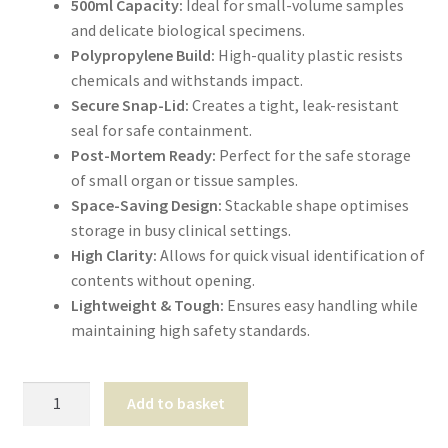
500ml Capacity:
Ideal for small-volume samples
Shop
and delicate biological specimens.
Polypropylene Build:
High-quality plastic resists
T & Cs
chemicals and withstands impact.
Secure Snap-Lid:
Creates a tight, leak-resistant
seal for safe containment.
Post-Mortem Ready:
Perfect for the safe storage
of small organ or tissue samples.
Space-Saving Design:
Stackable shape optimises
storage in busy clinical settings.
High Clarity:
Allows for quick visual identification of
contents without opening.
Lightweight & Tough:
Ensures easy handling while
maintaining high safety standards.
Buckets
Add to basket
500ml
quantity