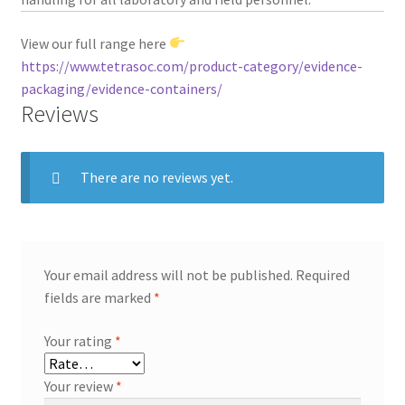
View our full range here
https://www.tetrasoc.com/product-category/evidence-
packaging/evidence-containers/
Reviews
There are no reviews yet.
Your email address will not be published.
Required
fields are marked
*
Your rating
*
Your review
*