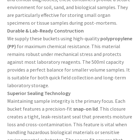
environment for soil, sand, and biological samples. They
are particularly effective for storing small organ
specimens or tissue samples during post-mortems.
Durable & Lab-Ready Construction
We supply these buckets using high-quality
polypropylene
(PP)
for maximum chemical resistance. This material
remains robust under mechanical stress and protects
against most laboratory reagents. The 500ml capacity
provides a perfect balance for smaller volume samples. It
is suitable for both quick field collection and long-term
laboratory storage.
Superior Sealing Technology
Maintaining sample integrity is the primary focus. Each
bucket features a precision-fit
snap-on lid
. This closure
creates a tight, leak-resistant seal that prevents moisture
loss and cross-contamination. This feature is vital when
handling hazardous biological materials or sensitive
environmental substrates. The secure fit ensures that