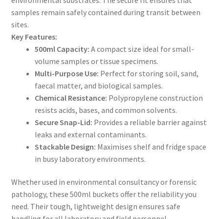
samples remain safely contained during transit between
sites.
Key Features:
500ml Capacity:
A compact size ideal for small-
volume samples or tissue specimens.
Multi-Purpose Use:
Perfect for storing soil, sand,
faecal matter, and biological samples.
Chemical Resistance:
Polypropylene construction
resists acids, bases, and common solvents.
Secure Snap-Lid:
Provides a reliable barrier against
leaks and external contaminants.
Stackable Design:
Maximises shelf and fridge space
in busy laboratory environments.
Whether used in environmental consultancy or forensic
pathology, these 500ml buckets offer the reliability you
need. Their tough, lightweight design ensures safe
handling for all laboratory and field personnel.