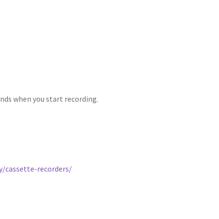
unds when you start recording.
/cassette-recorders/