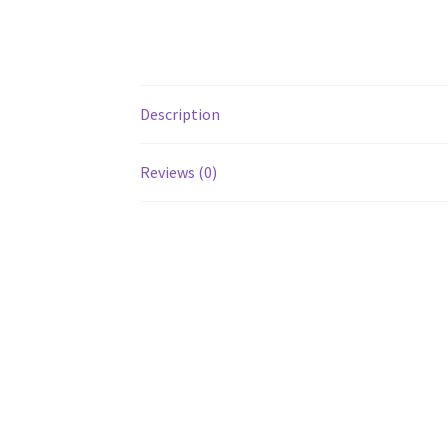
Description
Reviews (0)