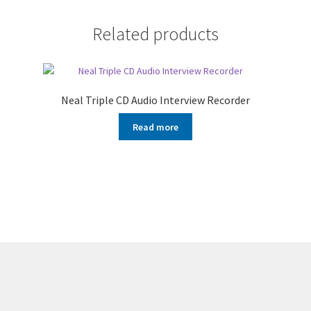
Related products
Neal Triple CD Audio Interview Recorder
Read more