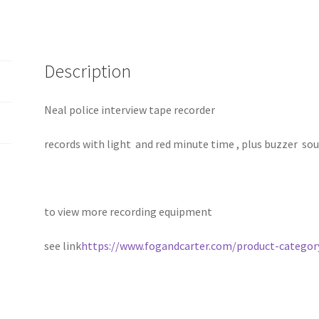
Description
Neal police interview tape recorder
records with light and red minute time , plus buzzer so
to view more recording equipment
see link
https://www.fogandcarter.com/product-category