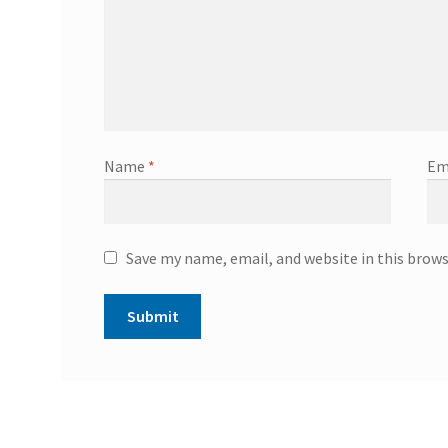
Name
*
Em
Save my name, email, and website in this brow