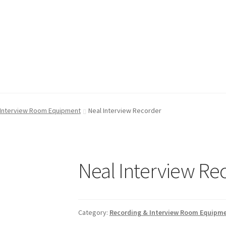
FAQ
FAQ
My account
My account
Shop
Shop
T & Cs
T & Cs
 Interview Room Equipment
Neal Interview Recorder
Neal Interview Re
Category:
Recording & Interview Room Equipm