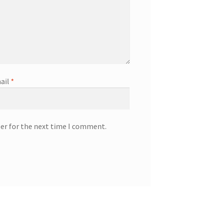
ail
*
ser for the next time I comment.