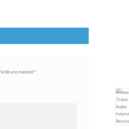
fields are marked
*