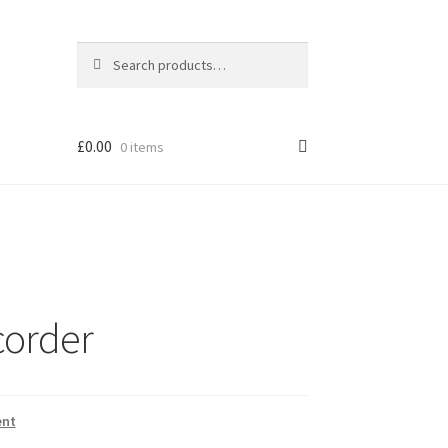
Search
Search
for:
£
0.00
0 items
corder
ent