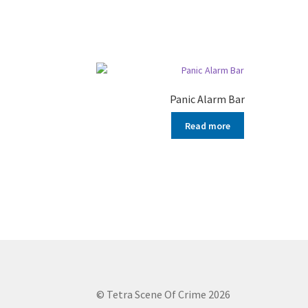
Panic Alarm Bar
Read more
© Tetra Scene Of Crime 2026