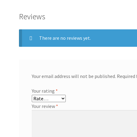
Reviews
There are no reviews yet.
Your email address will not be published.
Required 
Your rating
*
Your review
*