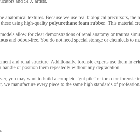
ducators and SFX artists.
ne anatomical textures. Because we use real biological precursors, the mo
 these using high-quality
polyurethane foam rubber
. This material cr
.
models allow for clear demonstrations of renal anatomy or trauma simul
dous
and odour-free. You do not need special storage or chemicals to ma
ement and renal structure. Additionally, forensic experts use them in
cri
 handle or position them repeatedly without any degradation.
er, you may want to build a complete “gut pile” or torso for forensic tr
er, we manufacture every piece to the same high standards of professiona
*