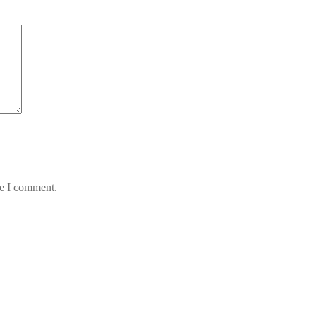
me I comment.