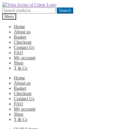
Skip
Skip
to
to
Search
Search
navigation
content
for:
Menu
Home
About us
Basket
Checkout
Contact Us
FAQ
My account
Shop
T & Cs
Home
About us
Basket
Checkout
Contact Us
FAQ
My account
Shop
T & Cs