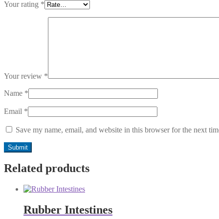
Your rating
*
Your review
*
Name
*
Email
*
Save my name, email, and website in this browser for the next ti
Related products
Rubber Intestines