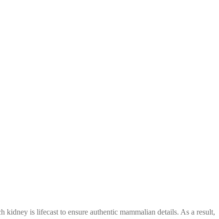
h kidney is lifecast
to ensure authentic mammalian details. As a result,