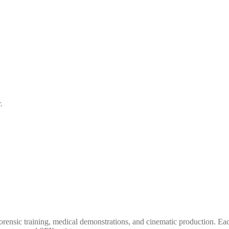
.
forensic training, medical demonstrations, and cinematic production.
Eac