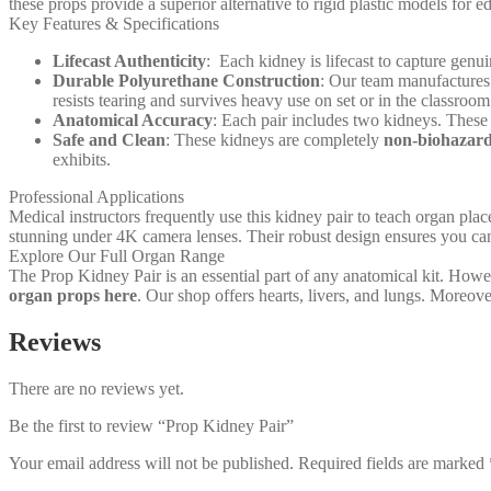
these props provide a superior alternative to rigid plastic models for e
Key Features & Specifications
Lifecast Authenticity
: Each kidney is lifecast to capture genui
Durable Polyurethane Construction
: Our team manufactures
resists tearing and survives heavy use on set or in the classroom
Anatomical Accuracy
: Each pair includes two kidneys. These 
Safe and Clean
: These kidneys are completely
non-biohazar
exhibits.
Professional Applications
Medical instructors frequently use this kidney pair to teach organ plac
stunning under 4K camera lenses. Their robust design ensures you can
Explore Our Full Organ Range
The Prop Kidney Pair is an essential part of any anatomical kit. Howev
organ props here
. Our shop offers hearts, livers, and lungs. Moreov
Reviews
There are no reviews yet.
Be the first to review “Prop Kidney Pair”
Your email address will not be published.
Required fields are marked