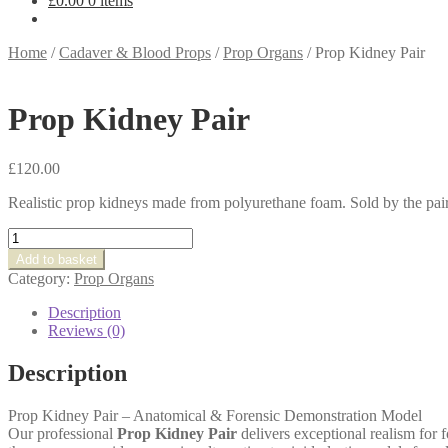
£
0.00
0 items
Home
/
Cadaver & Blood Props
/
Prop Organs
/
Prop Kidney Pair
Prop Kidney Pair
£
120.00
Realistic prop kidneys made from polyurethane foam. Sold by the pair
Prop
Kidney
Add to basket
Pair
Category:
Prop Organs
quantity
Description
Reviews (0)
Description
Prop Kidney Pair – Anatomical & Forensic Demonstration Model
Our professional
Prop Kidney Pair
delivers exceptional realism for 