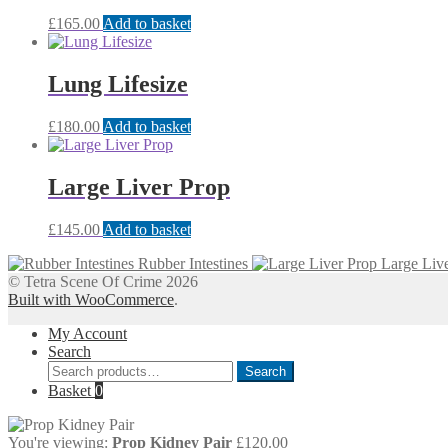
£
165.00
Add to basket
Lung Lifesize
£
180.00
Add to basket
Large Liver Prop
£
145.00
Add to basket
Rubber Intestines
Large Liv
© Tetra Scene Of Crime 2026
Built with WooCommerce
.
My Account
Search
Search
Search
for:
Basket
0
You're viewing:
Prop Kidney Pair
£
120.00