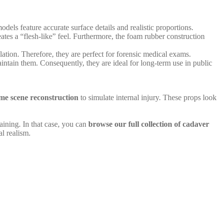
dels feature accurate surface details and realistic proportions.
eates a “flesh-like” feel. Furthermore, the foam rubber construction
ation. Therefore, they are perfect for forensic medical exams.
intain them. Consequently, they are ideal for long-term use in public
me scene reconstruction
to simulate internal injury. These props look
aining. In that case, you can
browse our full collection of cadaver
l realism.