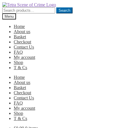
Skip
Skip
to
to
Search
Search
navigation
content
for:
Menu
Home
About us
Basket
Checkout
Contact Us
FAQ
My account
Shop
T & Cs
Home
About us
Basket
Checkout
Contact Us
FAQ
My account
Shop
T & Cs