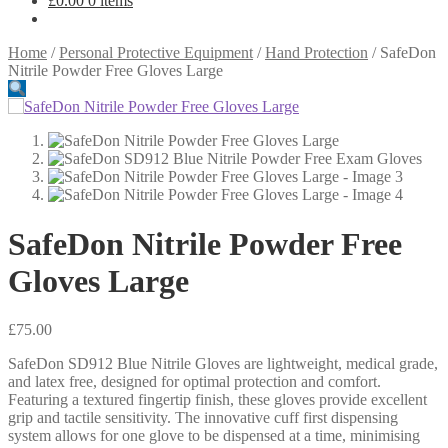
£
0.00
0 items
Home
/
Personal Protective Equipment
/
Hand Protection
/
SafeDon
Nitrile Powder Free Gloves Large
SafeDon Nitrile Powder Free
Gloves Large
£
75.00
SafeDon SD912 Blue Nitrile Gloves are lightweight, medical grade,
and latex free, designed for optimal protection and comfort.
Featuring a textured fingertip finish, these gloves provide excellent
grip and tactile sensitivity. The innovative cuff first dispensing
system allows for one glove to be dispensed at a time, minimising