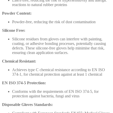
Latex-free, reducing the risk of hypersensitivity and allergic
reactions to natural rubber proteins
Powder Content:
Powder-free, reducing the risk of dust contamination
Silicone Free:
Silicone residues from gloves can interfere with painting,
coating, or adhesive bonding processes, potentially causing
defects. These silicone-free gloves help minimise that risk,
ensuring clean application surfaces.
Chemical Resistant:
Achieves type C chemical resistance according to EN ISO
374-1, for chemical protection against at least 1 chemical
EN ISO 374-5 Protection:
Conforms with the requirements of EN ISO 374-5, for
protection against bacteria, fungi and virus
Disposable Gloves Standards: