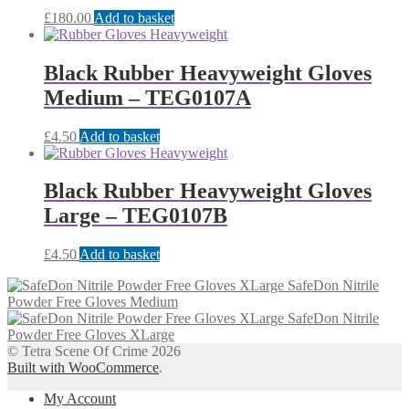
£
180.00
Add to basket
Black Rubber Heavyweight Gloves
Medium – TEG0107A
£
4.50
Add to basket
Black Rubber Heavyweight Gloves
Large – TEG0107B
£
4.50
Add to basket
SafeDon Nitrile
Powder Free Gloves Medium
SafeDon Nitrile
Powder Free Gloves XLarge
© Tetra Scene Of Crime 2026
Built with WooCommerce
.
My Account