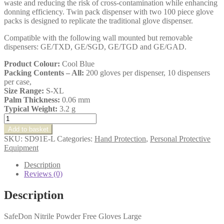
waste and reducing the risk of cross-contamination while enhancing
donning efficiency. Twin pack dispenser with two 100 piece glove
packs is designed to replicate the traditional glove dispenser.
Compatible with the following wall mounted but removable
dispensers: GE/TXD, GE/SGD, GE/TGD and GE/GAD.
Product Colour:
Cool Blue
Packing Contents – All:
200 gloves per dispenser, 10 dispensers
per case,
Size Range:
S-XL
Palm Thickness:
0.06 mm
Typical Weight:
3.2 g
SafeDon
Nitrile
Add to basket
Powder
SKU:
SD91E-L
Categories:
Hand Protection
,
Personal Protective
Free
Equipment
Gloves
Large
Description
quantity
Reviews (0)
Description
SafeDon Nitrile Powder Free Gloves Large