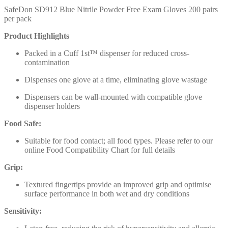
SafeDon SD912 Blue Nitrile Powder Free Exam Gloves 200 pairs
per pack
Product Highlights
Packed in a Cuff 1st™ dispenser for reduced cross-
contamination
Dispenses one glove at a time, eliminating glove wastage
Dispensers can be wall-mounted with compatible glove
dispenser holders
Food Safe:
Suitable for food contact; all food types. Please refer to our
online Food Compatibility Chart for full details
Grip:
Textured fingertips provide an improved grip and optimise
surface performance in both wet and dry conditions
Sensitivity: