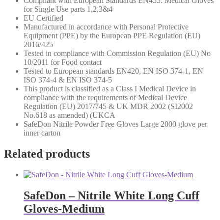
Compliant with European Standards EN455: Medical Gloves
for Single Use parts 1,2,3&4
EU Certified
Manufactured in accordance with Personal Protective
Equipment (PPE) by the European PPE Regulation (EU)
2016/425
Tested in compliance with Commission Regulation (EU) No
10/2011 for Food contact
Tested to European standards EN420, EN ISO 374-1, EN
ISO 374-4 & EN ISO 374-5
This product is classified as a Class I Medical Device in
compliance with the requirements of Medical Device
Regulation (EU) 2017/745 & UK MDR 2002 (SI2002
No.618 as amended) (UKCA
SafeDon Nitrile Powder Free Gloves Large 2000 glove per
inner carton
Related products
SafeDon – Nitrile White Long Cuff
Gloves-Medium