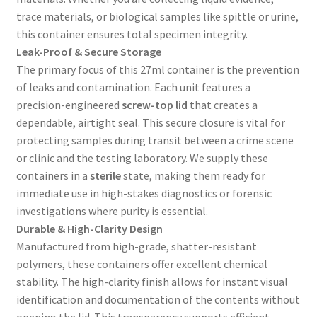
trace materials, or biological samples like spittle or urine,
this container ensures total specimen integrity.
Leak-Proof & Secure Storage
The primary focus of this 27ml container is the prevention
of leaks and contamination. Each unit features a
precision-engineered
screw-top lid
that creates a
dependable, airtight seal. This secure closure is vital for
protecting samples during transit between a crime scene
or clinic and the testing laboratory. We supply these
containers in a
sterile
state, making them ready for
immediate use in high-stakes diagnostics or forensic
investigations where purity is essential.
Durable & High-Clarity Design
Manufactured from high-grade, shatter-resistant
polymers, these containers offer excellent chemical
stability. The high-clarity finish allows for instant visual
identification and documentation of the contents without
opening the lid. This transparency supports efficient