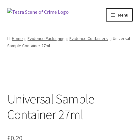
Skip
Skip
Menu
to
to
navigation
content
Home
Home
Evidence Packaging
Evidence Containers
Universal
Sample Container 27ml
About us
Basket
Checkout
Universal Sample
Contact Us
Container 27ml
FAQ
My account
£
0.20