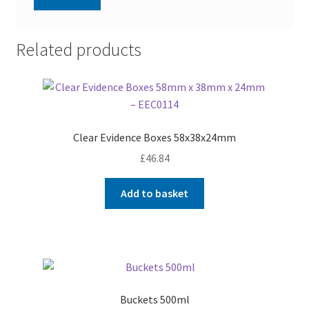
Related products
Clear Evidence Boxes 58x38x24mm
£
46.84
Add to basket
Buckets 500ml