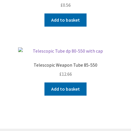
£
0.56
Add to basket
Telescopic Weapon Tube 85-550
£
12.66
Add to basket