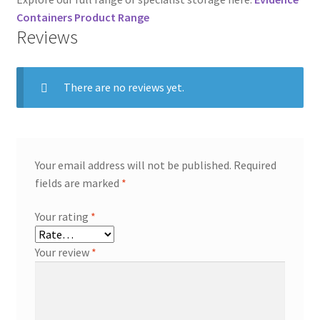
Containers Product Range
Reviews
There are no reviews yet.
Your email address will not be published.
Required
fields are marked
*
Your rating
*
Your review
*