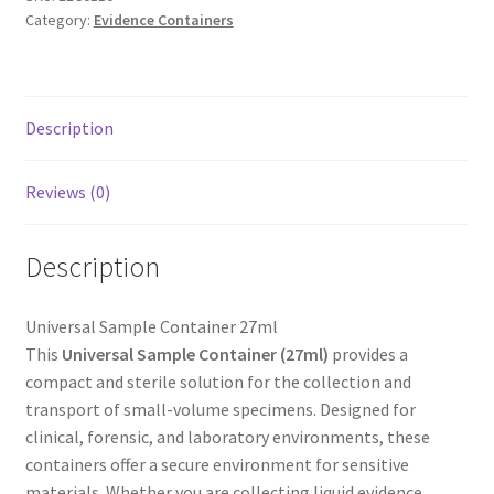
Category:
Evidence Containers
Description
Reviews (0)
Description
Universal Sample Container 27ml
This
Universal Sample Container (27ml)
provides a
compact and sterile solution for the collection and
transport of small-volume specimens. Designed for
clinical, forensic, and laboratory environments, these
containers offer a secure environment for sensitive
materials. Whether you are collecting liquid evidence,