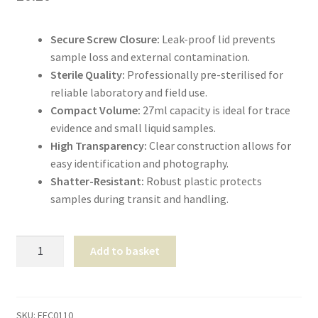
Shop
Secure Screw Closure:
Leak-proof lid prevents
T & Cs
sample loss and external contamination.
Sterile Quality:
Professionally pre-sterilised for
reliable laboratory and field use.
Compact Volume:
27ml capacity is ideal for trace
evidence and small liquid samples.
High Transparency:
Clear construction allows for
easy identification and photography.
Shatter-Resistant:
Robust plastic protects
samples during transit and handling.
Universal
Add to basket
Sample
Container
27ml
quantity
SKU:
EEC0110