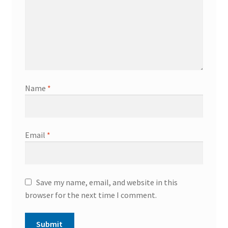
Name
*
Email
*
Save my name, email, and website in this
browser for the next time I comment.