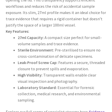
workflows and reduces the risk of accidental sample
exposure. Its slim, 27ml profile makes it an ideal choice for
trace evidence that requires a rigid container but doesn’t
justify the space of a larger 100ml vessel.
Key Features:
27ml Capacity:
A compact size perfect for small-
volume samples and trace evidence.
Sterile Environment:
Pre-sterilised to ensure no
cross-contamination of delicate specimens.
Leak-Proof Screw Cap:
Features a secure, threaded
closure to prevent spills and evaporation.
High Visibility:
Transparent walls enable clear
visual inspection and photography.
Laboratory Standard:
Essential for forensic
collection, medical research, and environmental
sampling.
Explore our full range of specialist storage here:
Evidence