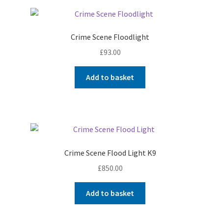
Crime Scene Floodlight
£
93.00
Add to basket
Crime Scene Flood Light K9
£
850.00
Add to basket