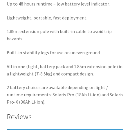
Up to 48 hours runtime – low battery level indicator.
Lightweight, portable, fast deployment.
1.85m extension pole with built-in cable to avoid trip
hazards.
Built-in stability legs for use on uneven ground.
All in one (light, battery pack and 1.85m extension pole) in
a lightweight (7-8.5kg) and compact design.
2 battery choices are available depending on light /
runtime requirements: Solaris Pro (18Ah Li-ion) and Solaris
Pro-X (36Ah Li-ion).
Reviews