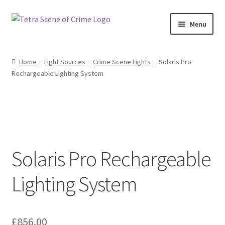
Skip
Skip
Menu
to
to
navigation
content
Home
Home
Light Sources
Crime Scene Lights
Solaris Pro
Rechargeable Lighting System
About us
Basket
Checkout
Solaris Pro Rechargeable
Contact Us
Lighting System
FAQ
My account
£
856.00