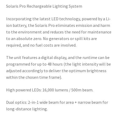
Solaris Pro Rechargeable Lighting System
Incorporating the latest LED technology, powered by a Li-
ion battery, the Solaris Pro eliminates emission and harm
to the environment and reduces the need for maintenance
to an absolute zero. No generators or spill kits are
required, and no fuel costs are involved.
The unit features a digital display, and the runtime can be
programmed for up to 48 hours (the light intensity will be
adjusted accordingly to deliver the optimum brightness
within the chosen time frame).
High powered LEDs: 16,000 lumens / 500m beam.
Dual optics: 2-in-1 wide beam for area + narrow beam for
long-distance lighting.