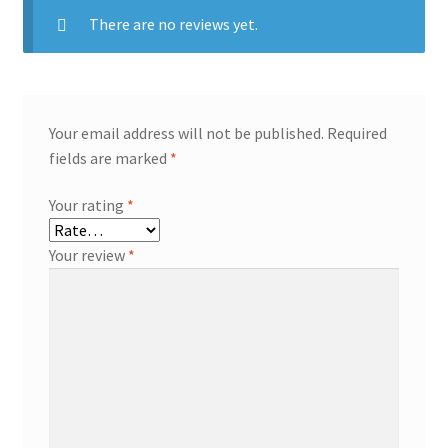
There are no reviews yet.
Your email address will not be published.
Required
fields are marked
*
Your rating
*
Your review
*