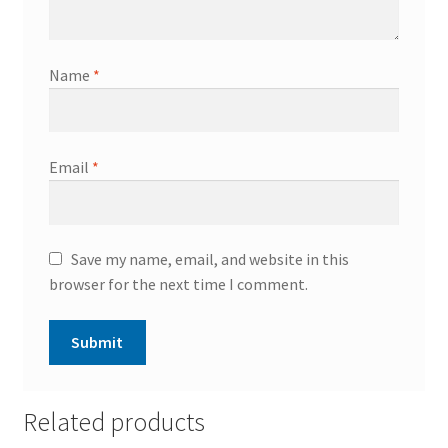
Name
*
Email
*
Save my name, email, and website in this
browser for the next time I comment.
Related products