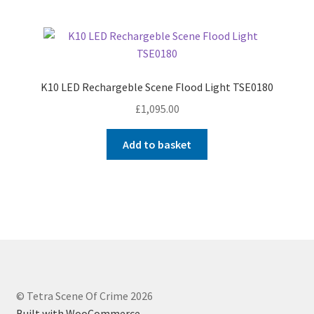
K10 LED Rechargeble Scene Flood Light TSE0180
£
1,095.00
Add to basket
© Tetra Scene Of Crime 2026
Built with WooCommerce
.