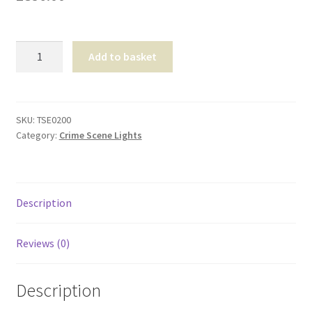
Shop
Solaris
T & Cs
Add to basket
Pro
Rechargeable
Lighting
System
SKU:
TSE0200
Category:
Crime Scene Lights
quantity
Description
Reviews (0)
Description