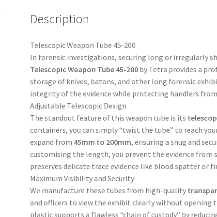
Description
Telescopic Weapon Tube 45-200
In forensic investigations, securing long or irregularly 
Telescopic Weapon Tube 45-200
by Tetra provides a prof
storage of knives, batons, and other long forensic exhib
integrity of the evidence while protecting handlers fro
Adjustable Telescopic Design
The standout feature of this weapon tube is its
telescop
containers, you can simply “twist the tube” to reach your
expand from
45mm to 200mm
, ensuring a snug and secur
customising the length, you prevent the evidence from sl
preserves delicate trace evidence like blood spatter or f
Maximum Visibility and Security
We manufacture these tubes from high-quality
transpar
and officers to view the exhibit clearly without opening
plastic supports a flawless “chain of custody” by reducing