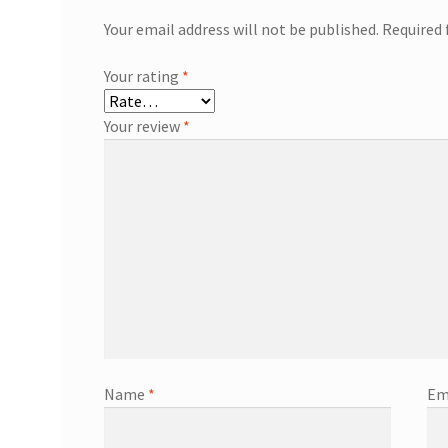
Your email address will not be published.
Required 
Your rating
*
Your review
*
Name
*
Em