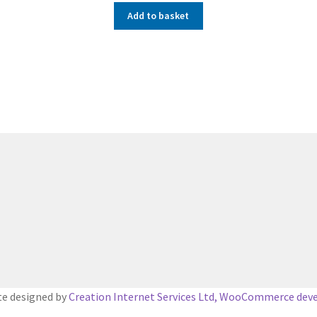
Add to basket
e designed by
Creation Internet Services Ltd, WooCommerce dev