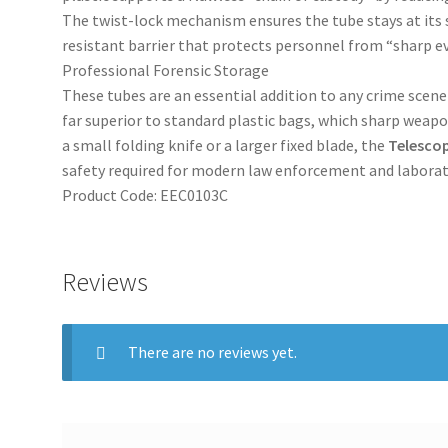
The twist-lock mechanism ensures the tube stays at its s
resistant barrier that protects personnel from “sharp e
Professional Forensic Storage
These tubes are an essential addition to any crime scen
far superior to standard plastic bags, which sharp weapo
a small folding knife or a larger fixed blade, the
Telesco
safety required for modern law enforcement and labora
Product Code: EEC0103C
Reviews
There are no reviews yet.