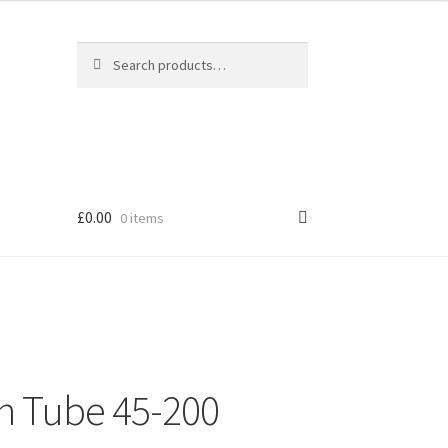
Search
Search
for:
£
0.00
0 items
n Tube 45-200