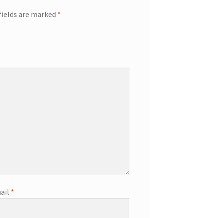
fields are marked
*
ail
*