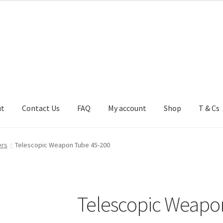
ut
Contact Us
FAQ
My account
Shop
T & Cs
FAQ
My account
Shop
T & Cs
ers
Telescopic Weapon Tube 45-200
Telescopic Weapo