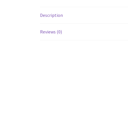
Description
Reviews (0)