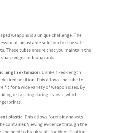
shaped weapons is a unique challenge. The
essional, adjustable solution for the safe
its. These tubes ensure that you maintain the
m sharp edges or biohazards.
ic length extension
. Unlike fixed-length
 desired position. This allows the tube to
e fit for a wide variety of weapon sizes. By
iding or rattling during transit, which
ingerprints.
ent plastic
. This allows forensic analysts
 the container. Viewing evidence through the
 the need to break seals for identification.