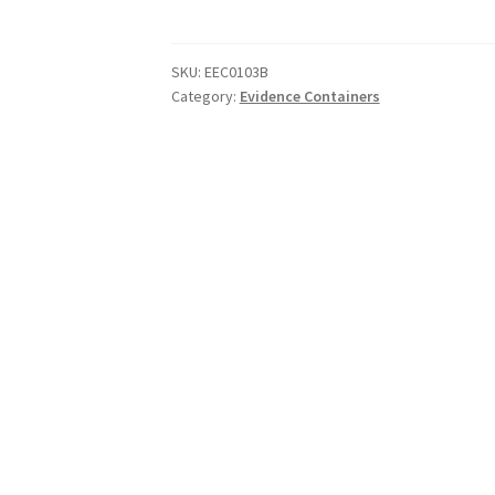
Tube
45-
200
SKU:
EEC0103B
Category:
Evidence Containers
quantity