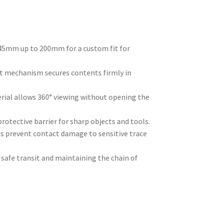
5mm up to 200mm for a custom fit for
t mechanism secures contents firmly in
ial allows 360° viewing without opening the
rotective barrier for sharp objects and tools.
ls prevent contact damage to sensitive trace
safe transit and maintaining the chain of