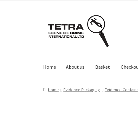
Skip
Skip
to
to
navigation
content
Home
About us
Basket
Checko
Home
About us
Basket
Checkout
Contact Us
Home
Evidence Packaging
Evidence Contain