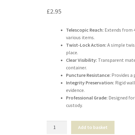
£
2.95
Telescopic Reach:
Extends from 4
various items.
Twist-Lock Action:
A simple twis
place.
Clear Visibility:
Transparent mater
container.
Puncture Resistance:
Provides a p
Integrity Preservation:
Rigid wal
evidence.
Professional Grade:
Designed for 
custody.
Telescopic
Add to basket
Weapon