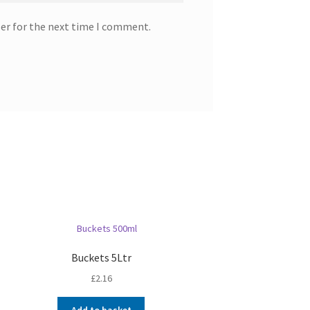
ser for the next time I comment.
Buckets 5Ltr
£
2.16