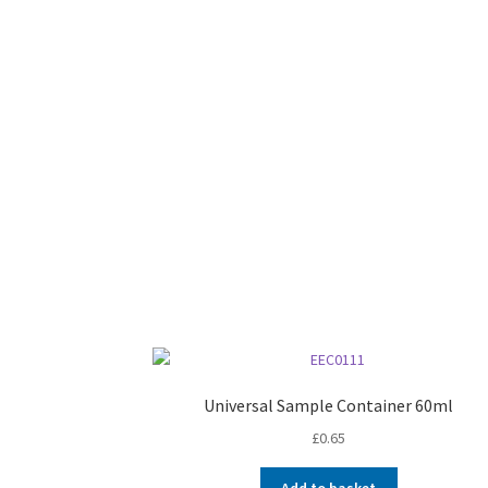
Universal Sample Container 60ml
£
0.65