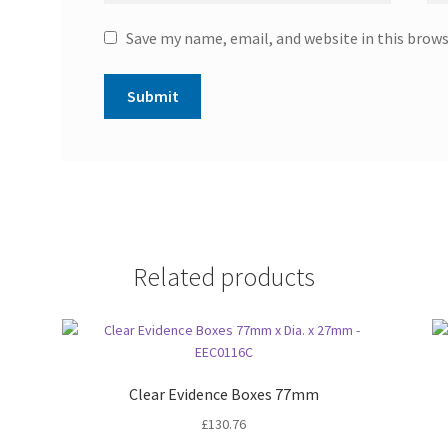
Save my name, email, and website in this brow
Related products
Clear Evidence Boxes 77mm
£
130.76