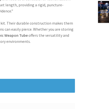
et length, providing a rigid, puncture-
vidence.”
e kit. Their durable construction makes them
ns can easily pierce. Whether you are storing
pic Weapon Tube
offers the versatility and
tory environments.