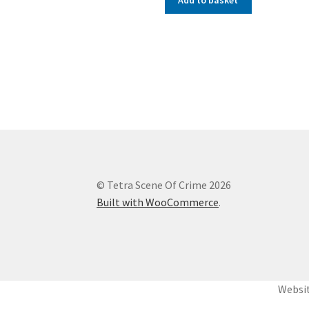
Add to basket
© Tetra Scene Of Crime 2026
Built with WooCommerce
.
Websit