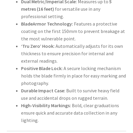
Dual Metric/Imperial Scale:
Measures up to
5
Shop
metres (16 feet)
for versatile use in any
professional setting.
T & Cs
BladeArmor Technology:
Features a protective
coating on the first 150mm to prevent breakage at
the most vulnerable point.
‘Tru Zero’ Hook:
Automatically adjusts for its own
thickness to ensure precision for internal and
external readings.
Positive Blade Lock:
A secure locking mechanism
holds the blade firmly in place for easy marking and
photography.
Durable Impact Case:
Built to survive heavy field
use and accidental drops on rugged terrain.
High-Visibility Markings:
Bold, clear graduations
ensure quick and accurate data collection in any
lighting.