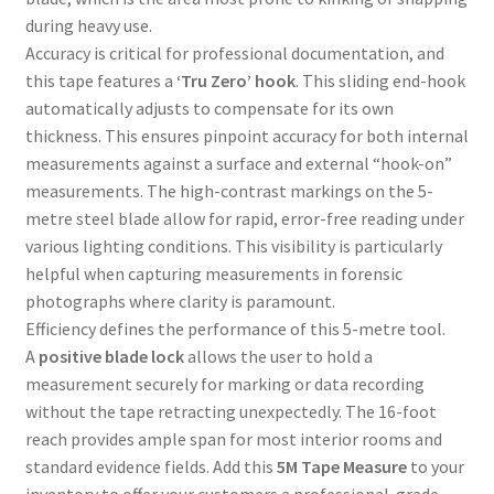
during heavy use.
Accuracy is critical for professional documentation, and
this tape features a
‘Tru Zero’ hook
. This sliding end-hook
automatically adjusts to compensate for its own
thickness. This ensures pinpoint accuracy for both internal
measurements against a surface and external “hook-on”
measurements. The high-contrast markings on the 5-
metre steel blade allow for rapid, error-free reading under
various lighting conditions. This visibility is particularly
helpful when capturing measurements in forensic
photographs where clarity is paramount.
Efficiency defines the performance of this 5-metre tool.
A
positive blade lock
allows the user to hold a
measurement securely for marking or data recording
without the tape retracting unexpectedly. The 16-foot
reach provides ample span for most interior rooms and
standard evidence fields. Add this
5M Tape Measure
to your