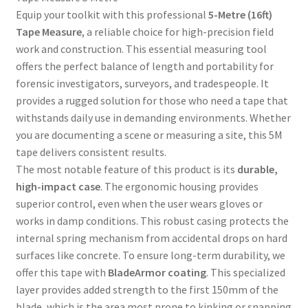
Equip your toolkit with this professional
5-Metre (16ft)
Tape Measure
, a reliable choice for high-precision field
work and construction. This essential measuring tool
offers the perfect balance of length and portability for
forensic investigators, surveyors, and tradespeople. It
provides a rugged solution for those who need a tape that
withstands daily use in demanding environments. Whether
you are documenting a scene or measuring a site, this 5M
tape delivers consistent results.
The most notable feature of this product is its
durable,
high-impact case
. The ergonomic housing provides
superior control, even when the user wears gloves or
works in damp conditions. This robust casing protects the
internal spring mechanism from accidental drops on hard
surfaces like concrete. To ensure long-term durability, we
offer this tape with
BladeArmor coating
. This specialized
layer provides added strength to the first 150mm of the
blade, which is the area most prone to kinking or snapping