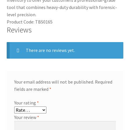
inventory to offer your customers a professional-grade
tool that combines heavy-duty durability with forensic-
level precision.
Product Code: TBS0165
Reviews
There are no reviews yet.
Your email address will not be published.
Required
fields are marked
*
Your rating
*
Your review
*