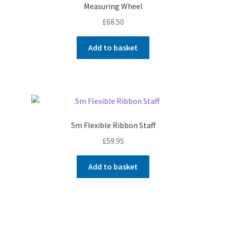
Measuring Wheel
£
68.50
Add to basket
5m Flexible Ribbon Staff
£
59.95
Add to basket