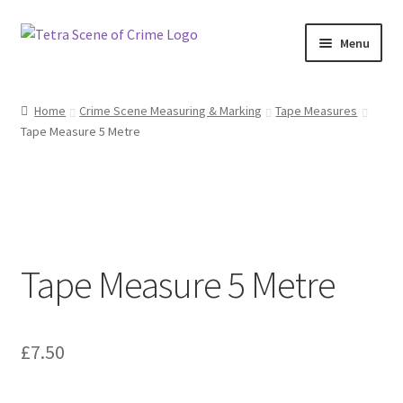
Skip
Skip
Menu
to
to
navigation
content
Home
Home
Crime Scene Measuring & Marking
Tape Measures
Tape Measure 5 Metre
About us
Basket
Checkout
Tape Measure 5 Metre
Contact Us
FAQ
£
7.50
My account