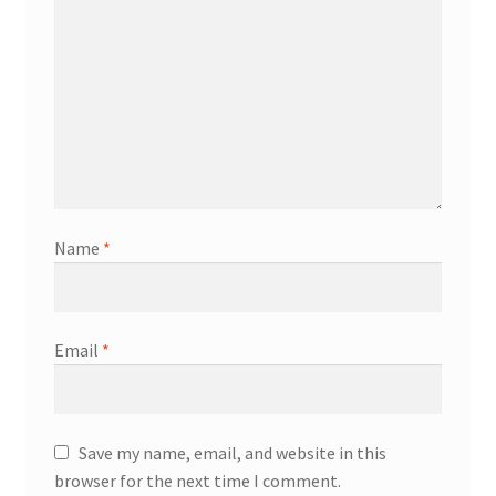
Name
*
Email
*
Save my name, email, and website in this
browser for the next time I comment.