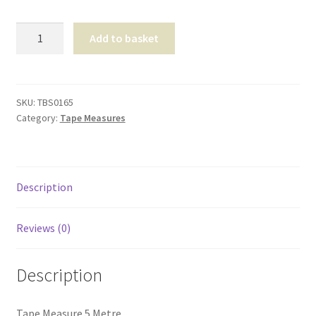
Tape
Add to basket
Measure
5
Metre
quantity
SKU:
TBS0165
Category:
Tape Measures
Description
Reviews (0)
Description
Tape Measure 5 Metre