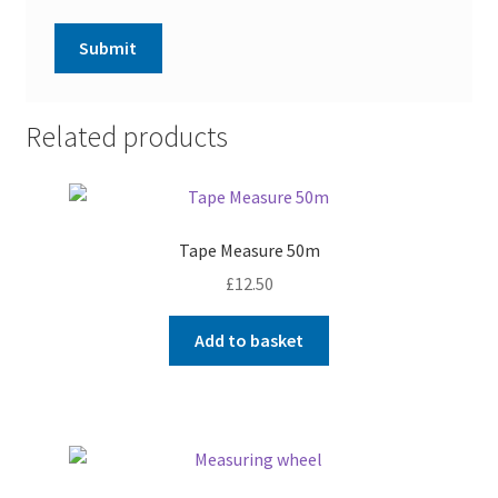
Related products
Tape Measure 50m
£
12.50
Add to basket